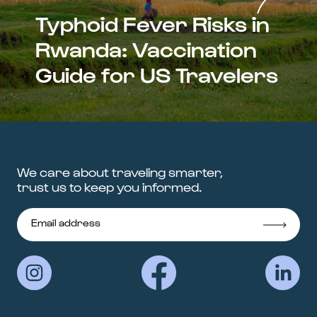
Typhoid Fever Risks in
Rwanda: Vaccination
Guide for US Travelers
We care about traveling smarter,
trust us to keep you informed.