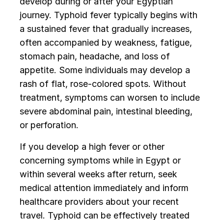
develop during or after your Egyptian
journey. Typhoid fever typically begins with
a sustained fever that gradually increases,
often accompanied by weakness, fatigue,
stomach pain, headache, and loss of
appetite. Some individuals may develop a
rash of flat, rose-colored spots. Without
treatment, symptoms can worsen to include
severe abdominal pain, intestinal bleeding,
or perforation.
If you develop a high fever or other
concerning symptoms while in Egypt or
within several weeks after return, seek
medical attention immediately and inform
healthcare providers about your recent
travel. Typhoid can be effectively treated