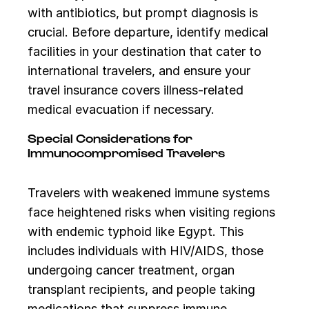
with antibiotics, but prompt diagnosis is
crucial. Before departure, identify medical
facilities in your destination that cater to
international travelers, and ensure your
travel insurance covers illness-related
medical evacuation if necessary.
Special Considerations for
Immunocompromised Travelers
Travelers with weakened immune systems
face heightened risks when visiting regions
with endemic typhoid like Egypt. This
includes individuals with HIV/AIDS, those
undergoing cancer treatment, organ
transplant recipients, and people taking
medications that suppress immune