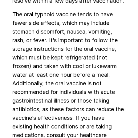
resolve within a few days after vaccination.
The oral typhoid vaccine tends to have
fewer side effects, which may include
stomach discomfort, nausea, vomiting,
rash, or fever. It’s important to follow the
storage instructions for the oral vaccine,
which must be kept refrigerated (not
frozen) and taken with cool or lukewarm
water at least one hour before a meal.
Additionally, the oral vaccine is not
recommended for individuals with acute
gastrointestinal illness or those taking
antibiotics, as these factors can reduce the
vaccine’s effectiveness. If you have
existing health conditions or are taking
medications, consult your healthcare