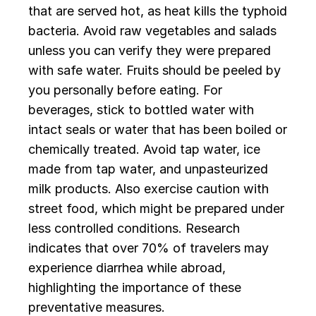
that are served hot, as heat kills the typhoid
bacteria. Avoid raw vegetables and salads
unless you can verify they were prepared
with safe water. Fruits should be peeled by
you personally before eating. For
beverages, stick to bottled water with
intact seals or water that has been boiled or
chemically treated. Avoid tap water, ice
made from tap water, and unpasteurized
milk products. Also exercise caution with
street food, which might be prepared under
less controlled conditions. Research
indicates that over 70% of travelers may
experience diarrhea while abroad,
highlighting the importance of these
preventative measures.