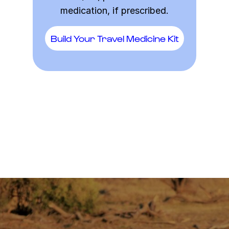
medication, if prescribed.
Build Your Travel Medicine Kit