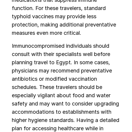
function. For these travelers, standard
typhoid vaccines may provide less
protection, making additional preventative
measures even more critical.
Immunocompromised individuals should
consult with their specialists well before
planning travel to Egypt. In some cases,
physicians may recommend preventative
antibiotics or modified vaccination
schedules. These travelers should be
especially vigilant about food and water
safety and may want to consider upgrading
accommodations to establishments with
higher hygiene standards. Having a detailed
plan for accessing healthcare while in