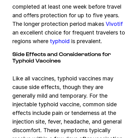
completed at least one week before travel
and offers protection for up to five years.
The longer protection period makes
Vivotif
an excellent choice for frequent travelers to
regions where
typhoid
is prevalent.
Side Effects and Considerations for
Typhoid Vaccines
Like all vaccines, typhoid vaccines may
cause side effects, though they are
generally mild and temporary. For the
injectable typhoid vaccine, common side
effects include pain or tenderness at the
injection site, fever, headache, and general
discomfort. These symptoms typically