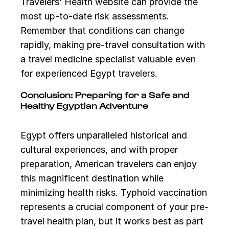
Travelers’ Health website can provide the
most up-to-date risk assessments.
Remember that conditions can change
rapidly, making pre-travel consultation with
a travel medicine specialist valuable even
for experienced Egypt travelers.
Conclusion: Preparing for a Safe and
Healthy Egyptian Adventure
Egypt offers unparalleled historical and
cultural experiences, and with proper
preparation, American travelers can enjoy
this magnificent destination while
minimizing health risks. Typhoid vaccination
represents a crucial component of your pre-
travel health plan, but it works best as part