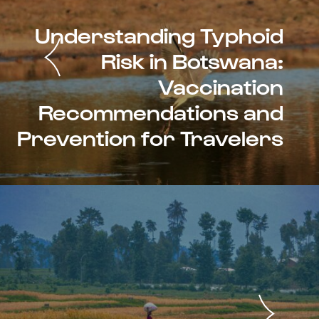
Understanding Typhoid
Risk in Botswana:
Vaccination
Recommendations and
Prevention for Travelers