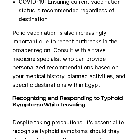
COVID-19: Ensuring current vaccination
status is recommended regardless of
destination
Polio vaccination is also increasingly
important due to recent outbreaks in the
broader region. Consult with a travel
medicine specialist who can provide
personalized recommendations based on
your medical history, planned activities, and
specific destinations within Egypt.
Recognizing and Responding to Typhoid
Symptoms While Traveling
Despite taking precautions, it’s essential to
recognize typhoid symptoms should they