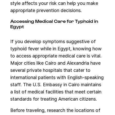
style affects your risk can help you make
appropriate prevention decisions.
Accessing Medical Care for Typhoid in
Egypt
If you develop symptoms suggestive of
typhoid fever while in Egypt, knowing how
to access appropriate medical care is vital.
Major cities like Cairo and Alexandria have
several private hospitals that cater to
international patients with English-speaking
staff. The U.S. Embassy in Cairo maintains
a list of medical facilities that meet certain
standards for treating American citizens.
Before traveling, research the locations of