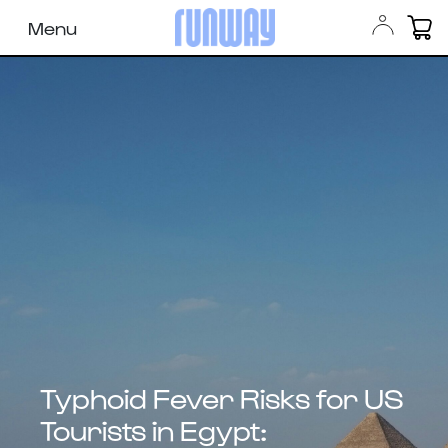
Menu
Typhoid Fever Risks for US
Tourists in Egypt: