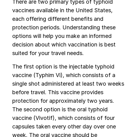
There are two primary types of typhoid
vaccines available in the United States,
each offering different benefits and
protection periods. Understanding these
options will help you make an informed
decision about which vaccination is best
suited for your travel needs.
The first option is the injectable typhoid
vaccine (Typhim Vi), which consists of a
single shot administered at least two weeks
before travel. This vaccine provides
protection for approximately two years.
The second option is the oral typhoid
vaccine (Vivotif), which consists of four
capsules taken every other day over one
week. The oral vaccine should be