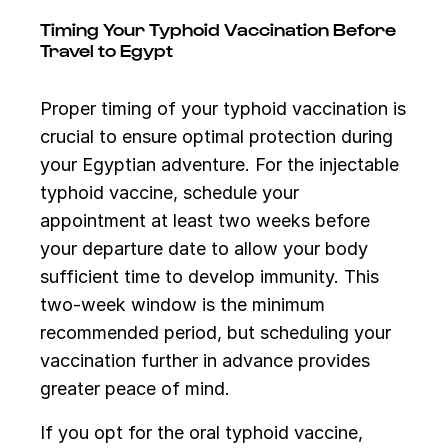
Timing Your Typhoid Vaccination Before
Travel to Egypt
Proper timing of your typhoid vaccination is
crucial to ensure optimal protection during
your Egyptian adventure. For the injectable
typhoid vaccine, schedule your
appointment at least two weeks before
your departure date to allow your body
sufficient time to develop immunity. This
two-week window is the minimum
recommended period, but scheduling your
vaccination further in advance provides
greater peace of mind.
If you opt for the oral typhoid vaccine,