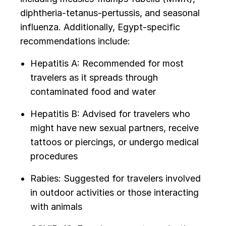
diphtheria-tetanus-pertussis, and seasonal
influenza. Additionally, Egypt-specific
recommendations include:
Hepatitis A: Recommended for most
travelers as it spreads through
contaminated food and water
Hepatitis B: Advised for travelers who
might have new sexual partners, receive
tattoos or piercings, or undergo medical
procedures
Rabies: Suggested for travelers involved
in outdoor activities or those interacting
with animals