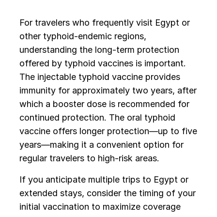
For travelers who frequently visit Egypt or
other typhoid-endemic regions,
understanding the long-term protection
offered by typhoid vaccines is important.
The injectable typhoid vaccine provides
immunity for approximately two years, after
which a booster dose is recommended for
continued protection. The oral typhoid
vaccine offers longer protection—up to five
years—making it a convenient option for
regular travelers to high-risk areas.
If you anticipate multiple trips to Egypt or
extended stays, consider the timing of your
initial vaccination to maximize coverage