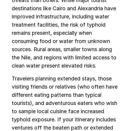
threats than others. While major tourist
destinations like Cairo and Alexandria have
improved infrastructure, including water
treatment facilities, the risk of typhoid
remains present, especially when
consuming food or water from unknown
sources. Rural areas, smaller towns along
the Nile, and regions with limited access to
clean water present elevated risks.
Travelers planning extended stays, those
visiting friends or relatives (who often have
different eating patterns than typical
tourists), and adventurous eaters who wish
to sample local cuisine face increased
typhoid exposure. If your itinerary includes
ventures off the beaten path or extended