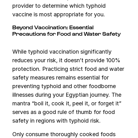
provider to determine which typhoid
vaccine is most appropriate for you.
Beyond Vaccination: Essential
Precautions for Food and Water Safety
While typhoid vaccination significantly
reduces your risk, it doesn’t provide 100%
protection. Practicing strict food and water
safety measures remains essential for
preventing typhoid and other foodborne
illnesses during your Egyptian journey. The
mantra “boil it, cook it, peel it, or forget it”
serves as a good rule of thumb for food
safety in regions with typhoid risk.
Only consume thoroughly cooked foods