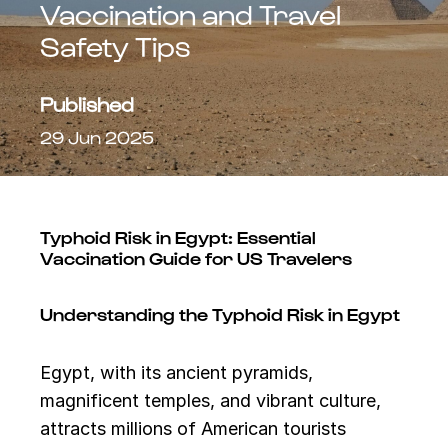
Vaccination and Travel
Safety Tips
Published
29 Jun 2025
Typhoid Risk in Egypt: Essential
Vaccination Guide for US Travelers
Understanding the Typhoid Risk in Egypt
Egypt, with its ancient pyramids,
magnificent temples, and vibrant culture,
attracts millions of American tourists