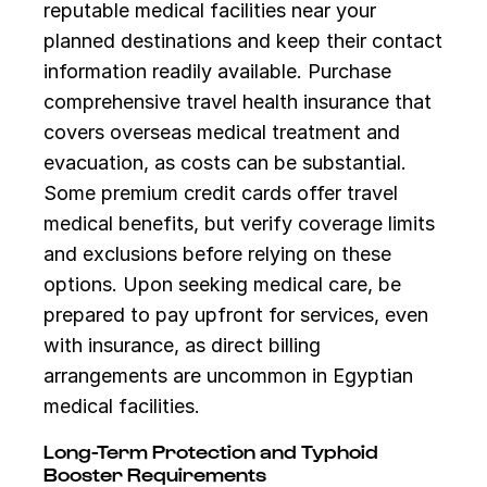
reputable medical facilities near your
planned destinations and keep their contact
information readily available. Purchase
comprehensive travel health insurance that
covers overseas medical treatment and
evacuation, as costs can be substantial.
Some premium credit cards offer travel
medical benefits, but verify coverage limits
and exclusions before relying on these
options. Upon seeking medical care, be
prepared to pay upfront for services, even
with insurance, as direct billing
arrangements are uncommon in Egyptian
medical facilities.
Long-Term Protection and Typhoid
Booster Requirements