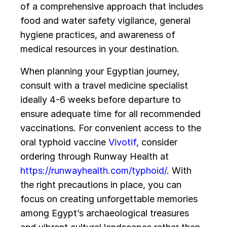
of a comprehensive approach that includes
food and water safety vigilance, general
hygiene practices, and awareness of
medical resources in your destination.
When planning your Egyptian journey,
consult with a travel medicine specialist
ideally 4-6 weeks before departure to
ensure adequate time for all recommended
vaccinations. For convenient access to the
oral typhoid vaccine
Vivotif
, consider
ordering through Runway Health at
https://runwayhealth.com/typhoid/
. With
the right precautions in place, you can
focus on creating unforgettable memories
among Egypt’s archaeological treasures