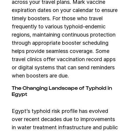
across your travel plans. Mark vaccine
expiration dates on your calendar to ensure
timely boosters. For those who travel
frequently to various typhoid-endemic
regions, maintaining continuous protection
through appropriate booster scheduling
helps provide seamless coverage. Some
travel clinics offer vaccination record apps
or digital systems that can send reminders
when boosters are due.
The Changing Landscape of Typhoid in
Egypt
Egypt’s typhoid risk profile has evolved
over recent decades due to improvements
in water treatment infrastructure and public