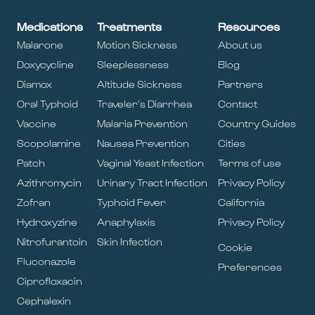
Medications
Treatments
Resources
Malarone
Motion Sickness
About us
Doxycycline
Sleeplessness
Blog
Diamox
Altitude Sickness
Partners
Oral Typhoid
Traveler’s Diarrhea
Contact
Vaccine
Malaria Prevention
Country Guides
Scopolamine
Nausea Prevention
Cities
Patch
Vaginal Yeast Infection
Terms of use
Azithromycin
Urinary Tract Infection
Privacy Policy
Zofran
Typhoid Fever
California
Hydroxyzine
Anaphylaxis
Privacy Policy
Nitrofurantoin
Skin Infection
Cookie
Fluconazole
Preferences
Ciprofloxacin
Cephalexin