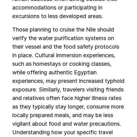
accommodations or participating in
excursions to less developed areas.
Those planning to cruise the Nile should
verify the water purification systems on
their vessel and the food safety protocols
in place. Cultural immersion experiences,
such as homestays or cooking classes,
while offering authentic Egyptian
experiences, may present increased typhoid
exposure. Similarly, travelers visiting friends
and relatives often face higher illness rates
as they typically stay longer, consume more
locally prepared meals, and may be less
vigilant about food and water precautions.
Understanding how your specific travel