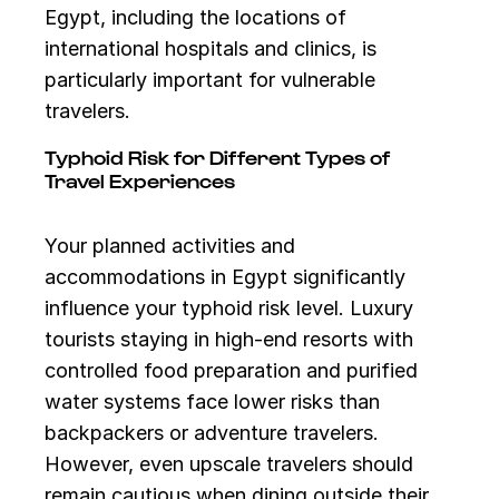
Egypt, including the locations of
international hospitals and clinics, is
particularly important for vulnerable
travelers.
Typhoid Risk for Different Types of
Travel Experiences
Your planned activities and
accommodations in Egypt significantly
influence your typhoid risk level. Luxury
tourists staying in high-end resorts with
controlled food preparation and purified
water systems face lower risks than
backpackers or adventure travelers.
However, even upscale travelers should
remain cautious when dining outside their