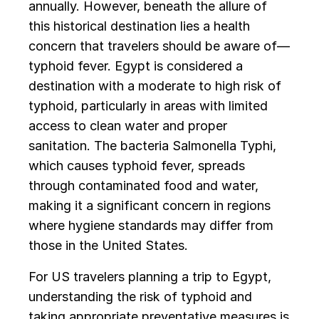
annually. However, beneath the allure of
this historical destination lies a health
concern that travelers should be aware of—
typhoid fever. Egypt is considered a
destination with a moderate to high risk of
typhoid, particularly in areas with limited
access to clean water and proper
sanitation. The bacteria Salmonella Typhi,
which causes typhoid fever, spreads
through contaminated food and water,
making it a significant concern in regions
where hygiene standards may differ from
those in the United States.
For US travelers planning a trip to Egypt,
understanding the risk of typhoid and
taking appropriate preventative measures is