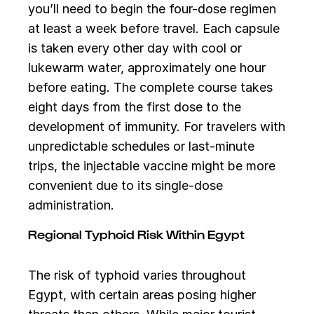
you’ll need to begin the four-dose regimen
at least a week before travel. Each capsule
is taken every other day with cool or
lukewarm water, approximately one hour
before eating. The complete course takes
eight days from the first dose to the
development of immunity. For travelers with
unpredictable schedules or last-minute
trips, the injectable vaccine might be more
convenient due to its single-dose
administration.
Regional Typhoid Risk Within Egypt
The risk of typhoid varies throughout
Egypt, with certain areas posing higher