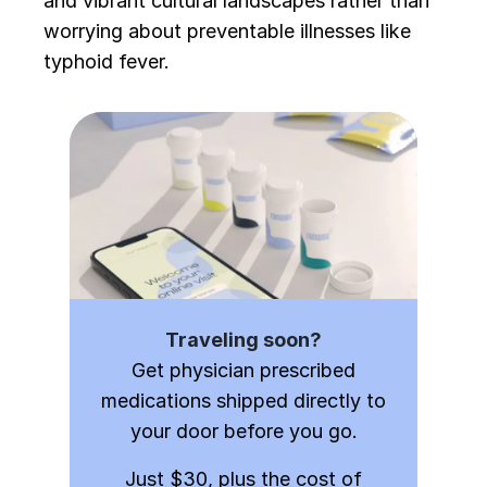
and vibrant cultural landscapes rather than
worrying about preventable illnesses like
typhoid fever.
Traveling soon?
Get physician prescribed
medications shipped directly to
your door before you go.
Just $30, plus the cost of