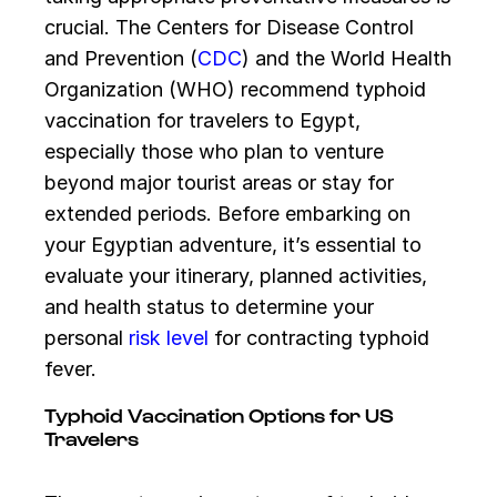
crucial. The Centers for Disease Control
and Prevention (
CDC
) and the World Health
Organization (WHO) recommend typhoid
vaccination for travelers to Egypt,
especially those who plan to venture
beyond major tourist areas or stay for
extended periods. Before embarking on
your Egyptian adventure, it’s essential to
evaluate your itinerary, planned activities,
and health status to determine your
personal
risk level
for contracting typhoid
fever.
Typhoid Vaccination Options for US
Travelers