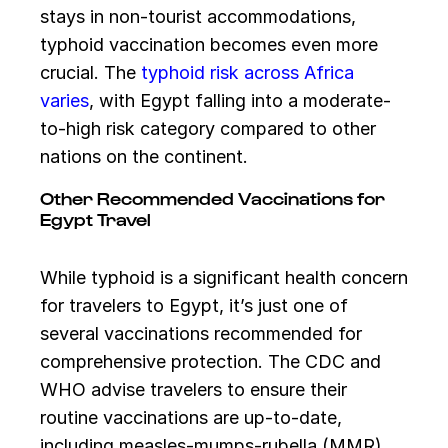
stays in non-tourist accommodations,
typhoid vaccination becomes even more
crucial. The
typhoid risk across Africa
varies
, with Egypt falling into a moderate-
to-high risk category compared to other
nations on the continent.
Other Recommended Vaccinations for
Egypt Travel
While typhoid is a significant health concern
for travelers to Egypt, it’s just one of
several vaccinations recommended for
comprehensive protection. The CDC and
WHO advise travelers to ensure their
routine vaccinations are up-to-date,
including measles-mumps-rubella (MMR),