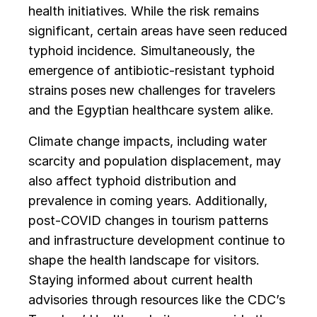
health initiatives. While the risk remains
significant, certain areas have seen reduced
typhoid incidence. Simultaneously, the
emergence of antibiotic-resistant typhoid
strains poses new challenges for travelers
and the Egyptian healthcare system alike.
Climate change impacts, including water
scarcity and population displacement, may
also affect typhoid distribution and
prevalence in coming years. Additionally,
post-COVID changes in tourism patterns
and infrastructure development continue to
shape the health landscape for visitors.
Staying informed about current health
advisories through resources like the CDC’s