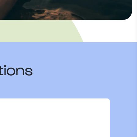
tions