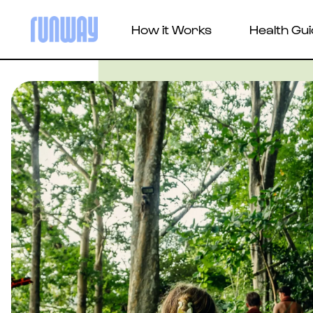
How it Works
Health Gu