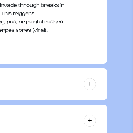
s invade through breaks in
 This triggers
g, pus, or painful rashes.
erpes sores (viral).
h as impetigo or infected minor cuts,
ection, promoting faster healing.