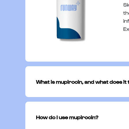
Sk
th
in
Ex
What is mupirocin, and what does it 
Mupirocin is a prescription antibiotic
wounds, and abrasions. It works by ta
How do I use mupirocin?