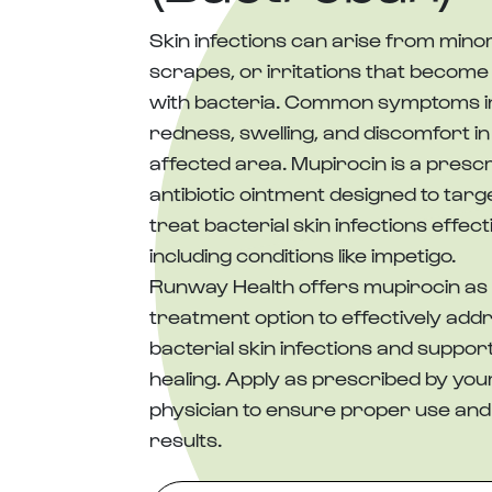
Skin infections can arise from minor
scrapes, or irritations that become
with bacteria. Common symptoms i
redness, swelling, and discomfort in
affected area. Mupirocin is a prescr
antibiotic ointment designed to targ
treat bacterial skin infections effecti
including conditions like impetigo.
Runway Health offers mupirocin as 
treatment option to effectively add
bacterial skin infections and suppor
healing. Apply as prescribed by you
physician to ensure proper use and
results.