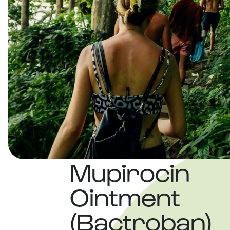
Mupirocin
Ointment
(Bactroban)