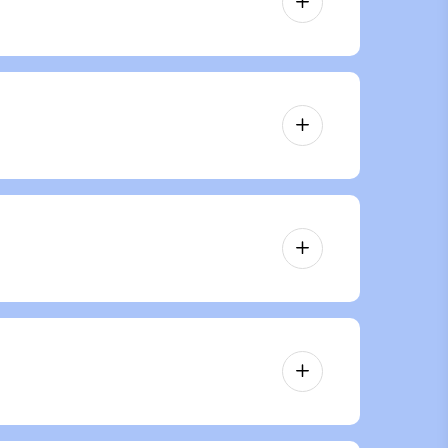
 the same area of skin unless
of the treatment.
However, it’s essential to complete
er.
ian to determine if this treatment is
ire based consultation that