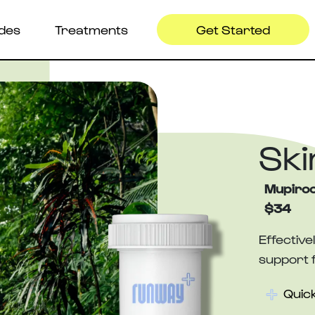
ides
Treatments
Get Started
Ski
Mupiroc
$34
Effective
support f
Quick