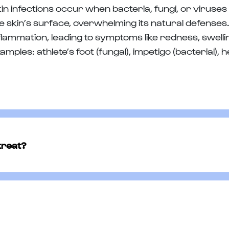
in infections occur when bacteria, fungi, or viruse
e skin’s surface, overwhelming its natural defenses.
flammation, leading to symptoms like redness, swellin
amples: athlete’s foot (fungal), impetigo (bacterial), h
treat?
 ointment used to treat bacterial skin infections, suc
rgeting and eliminating the bacteria causing the inf