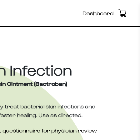
Dashboard
n Infection
in Ointment (Bactroban)
ly treat bacterial skin infections and
aster healing. Use as directed.
 questionnaire for physician review