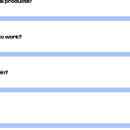
cal products?
gside other topical creams, ointments, or lotions on
ing products could interfere with the effectiveness 
 to work?
 symptoms within a few days of starting mupirocin. 
ribed, even if the infection appears to clear up soon
cin?
ation. You will need to consult with a licensed physic
physicians, Runway has crafted an online questionna