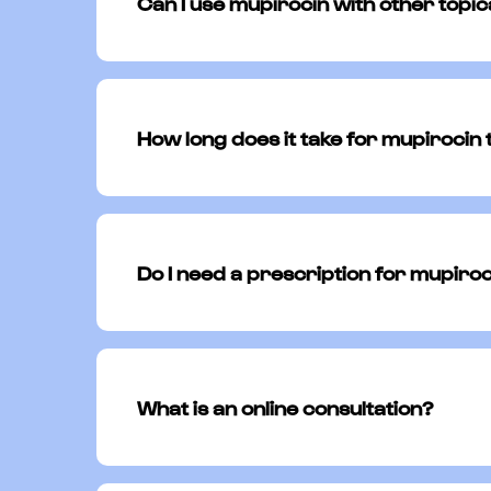
Can I use mupirocin with other topi
You should avoid using mupirocin alon
instructed by your physician. Combin
How long does it take for mupirocin
Most people see improvement in their
the full course of treatment as presc
Do I need a prescription for mupiro
Yes, mupirocin is a prescription medic
appropriate for your condition.
What is an online consultation?
Alongside a team of board-certified 