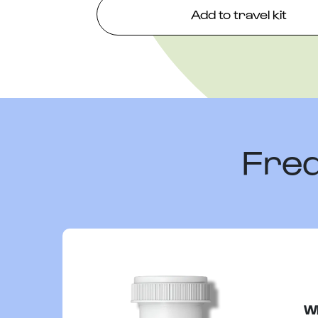
Add to travel kit
Freq
Wh