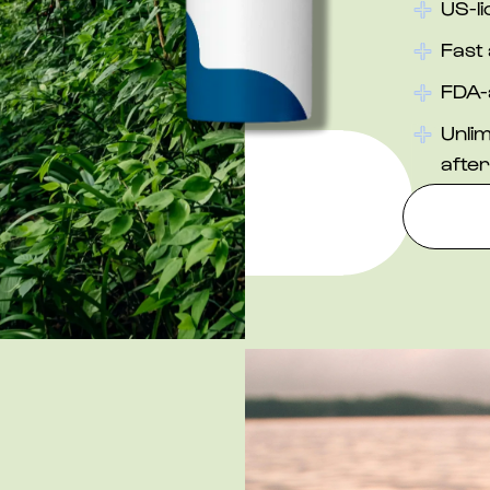
US-l
Fast 
FDA-
Unlim
after