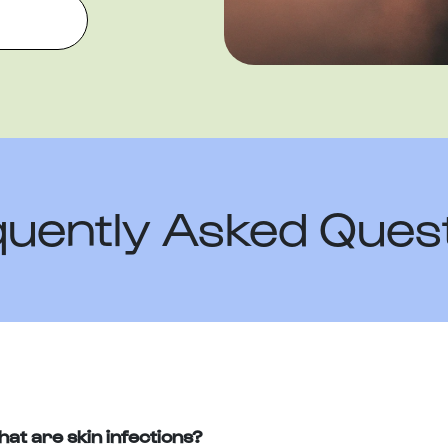
uently Asked Ques
at are skin infections?