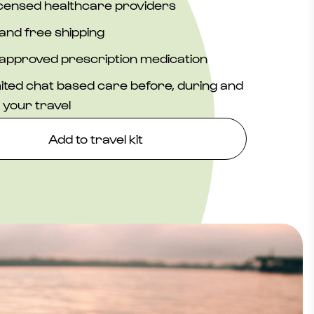
icensed healthcare providers
and free shipping
approved prescription medication
ited chat based care before, during and
 your travel
Add to travel kit