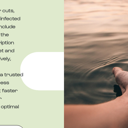
 cuts,
 infected
nclude
 the
iption
et and
vely,
a trusted
ress
t faster
r
 optimal