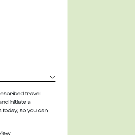
escribed travel
d initiate a
s today, so you can
eview