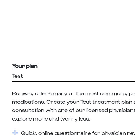
Your plan
Test
Runway offers many of the most commonly pr
medications. Create your Test treatment plan an
consultation with one of our licensed physician
explore more and worry less.
Quick, online questionnaire for physician r