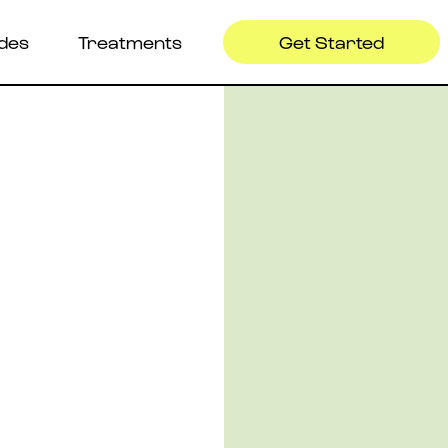
ides
Treatments
Get Started