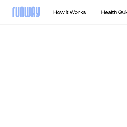
How it Works
Health Gu