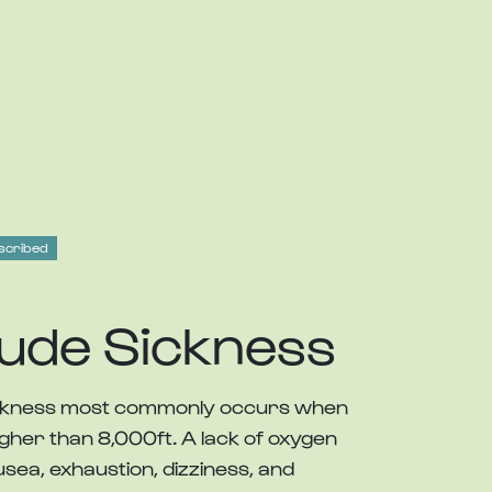
scribed
tude Sickness
sickness most commonly occurs when
igher than 8,000ft. A lack of oxygen
sea, exhaustion, dizziness, and