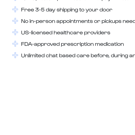
Free 3-5 day shipping to your door
No in-person appointments or pickups nee
US-licensed healthcare providers
FDA-approved prescription medication
Unlimited chat based care before, during an