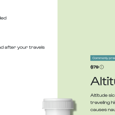
ded
d after your travels
Commonly pre
$79
Alti
Altitude 
traveling h
causes nau