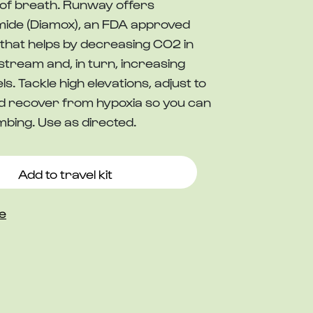
of breath. Runway offers
ide (Diamox), an FDA approved
that helps by decreasing CO2 in
stream and, in turn, increasing
ls. Tackle high elevations, adjust to
and recover from hypoxia so you can
mbing. Use as directed.
Add to travel kit
e