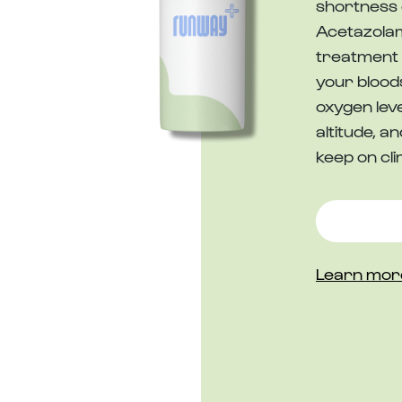
shortness 
Acetazolam
treatment 
your blood
oxygen leve
altitude, 
keep on cli
Learn mor