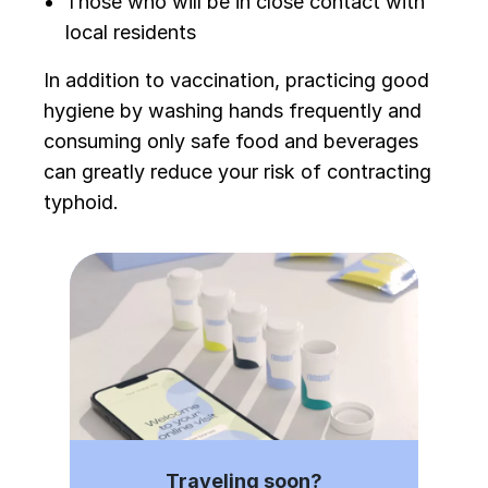
Those who will be in close contact with
local residents
In addition to vaccination, practicing good
hygiene by washing hands frequently and
consuming only safe food and beverages
can greatly reduce your risk of contracting
typhoid.
Traveling soon?