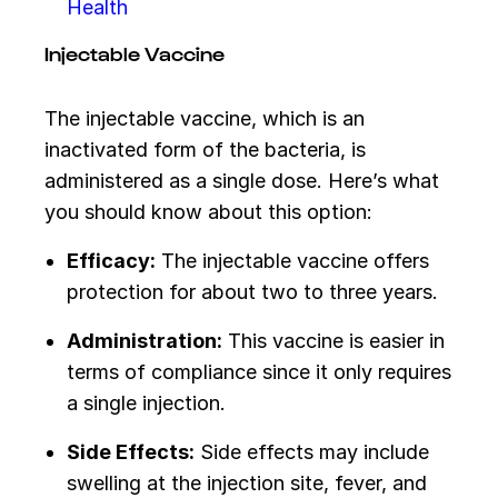
Health
Injectable Vaccine
The injectable vaccine, which is an
inactivated form of the bacteria, is
administered as a single dose. Here’s what
you should know about this option:
Efficacy:
The injectable vaccine offers
protection for about two to three years.
Administration:
This vaccine is easier in
terms of compliance since it only requires
a single injection.
Side Effects:
Side effects may include
swelling at the injection site, fever, and