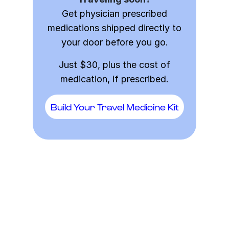
Get physician prescribed
medications shipped directly to
your door before you go.
Just $30, plus the cost of
medication, if prescribed.
Build Your Travel Medicine Kit