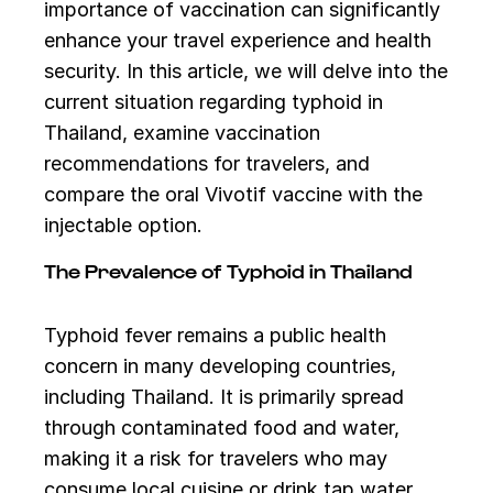
importance of vaccination can significantly
enhance your travel experience and health
security. In this article, we will delve into the
current situation regarding typhoid in
Thailand, examine vaccination
recommendations for travelers, and
compare the oral Vivotif vaccine with the
injectable option.
The Prevalence of Typhoid in Thailand
Typhoid fever remains a public health
concern in many developing countries,
including Thailand. It is primarily spread
through contaminated food and water,
making it a risk for travelers who may
consume local cuisine or drink tap water.