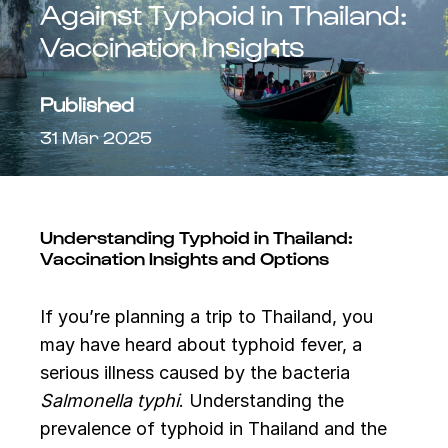
Against Typhoid in Thailand:
Vaccination Insights
Published
31 Mar 2025
Understanding Typhoid in Thailand:
Vaccination Insights and Options
If you’re planning a trip to Thailand, you
may have heard about typhoid fever, a
serious illness caused by the bacteria
Salmonella typhi
. Understanding the
prevalence of typhoid in Thailand and the