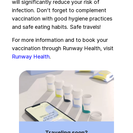
will significantly reduce your risk of
infection. Don’t forget to complement
vaccination with good hygiene practices
and safe eating habits. Safe travels!
For more information and to book your
vaccination through Runway Health, visit
Runway Health
.
Traveling soon?