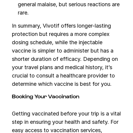
general malaise, but serious reactions are
rare.
In summary, Vivotif offers longer-lasting
protection but requires a more complex
dosing schedule, while the injectable
vaccine is simpler to administer but has a
shorter duration of efficacy. Depending on
your travel plans and medical history, it’s
crucial to consult a healthcare provider to
determine which vaccine is best for you.
Booking Your Vaccination
Getting vaccinated before your trip is a vital
step in ensuring your health and safety. For
easy access to vaccination services,