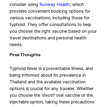
consider using
Runway Health
, which
provides convenient booking options for
various vaccinations, including those for
typhoid. They offer consultations to help
you choose the right vaccine based on your
travel destinations and personal health
needs.
Final Thoughts
Typhoid fever is a preventable illness, and
being informed about its prevalence in
Thailand and the available vaccination
options is crucial for any traveler. Whether
you choose the Vivotif oral vaccine or the
injectable option, taking these precautions