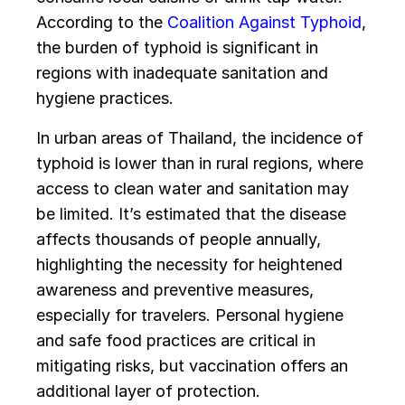
According to the
Coalition Against Typhoid
,
the burden of typhoid is significant in
regions with inadequate sanitation and
hygiene practices.
In urban areas of Thailand, the incidence of
typhoid is lower than in rural regions, where
access to clean water and sanitation may
be limited. It’s estimated that the disease
affects thousands of people annually,
highlighting the necessity for heightened
awareness and preventive measures,
especially for travelers. Personal hygiene
and safe food practices are critical in
mitigating risks, but vaccination offers an
additional layer of protection.