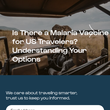
Is There a Malaria Vaccine
for US Travelers?
Understanding Your
Options
We care about traveling smarter,
trust us to keep you informed.