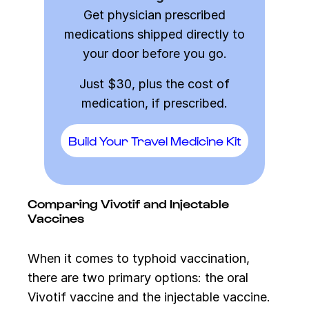
Get physician prescribed
medications shipped directly to
your door before you go.
Just $30, plus the cost of
medication, if prescribed.
Build Your Travel Medicine Kit
Comparing Vivotif and Injectable
Vaccines
When it comes to typhoid vaccination,
there are two primary options: the oral
Vivotif vaccine and the injectable vaccine.