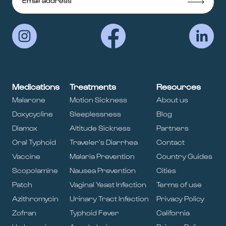
Medications
Treatments
Resources
Malarone
Motion Sickness
About us
Doxycycline
Sleeplessness
Blog
Diamox
Altitude Sickness
Partners
Oral Typhoid
Traveler’s Diarrhea
Contact
Vaccine
Malaria Prevention
Country Guides
Scopolamine
Nausea Prevention
Cities
Patch
Vaginal Yeast Infection
Terms of use
Azithromycin
Urinary Tract Infection
Privacy Policy
Zofran
Typhoid Fever
California