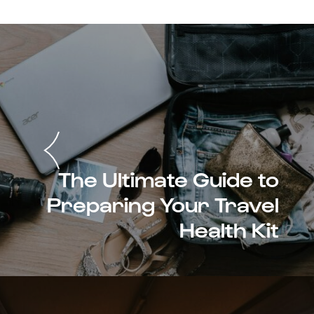
The Ultimate Guide to
Preparing Your Travel
Health Kit