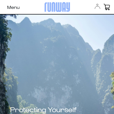
Menu
Protecting Yourself