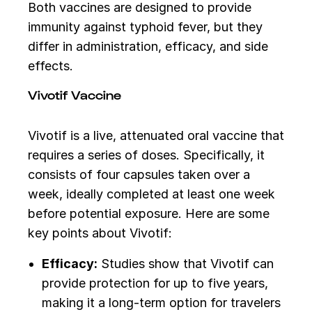
Both vaccines are designed to provide
immunity against typhoid fever, but they
differ in administration, efficacy, and side
effects.
Vivotif Vaccine
Vivotif is a live, attenuated oral vaccine that
requires a series of doses. Specifically, it
consists of four capsules taken over a
week, ideally completed at least one week
before potential exposure. Here are some
key points about Vivotif:
Efficacy:
Studies show that Vivotif can
provide protection for up to five years,
making it a long-term option for travelers