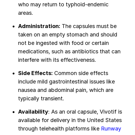
who may return to typhoid-endemic
areas.
Administration:
The capsules must be
taken on an empty stomach and should
not be ingested with food or certain
medications, such as antibiotics that can
interfere with its effectiveness.
Side Effects:
Common side effects
include mild gastrointestinal issues like
nausea and abdominal pain, which are
typically transient.
Availability
: As an oral capsule, Vivotif is
available for delivery in the United States
through telehealth platforms like
Runway