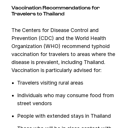
Vaccination Recommendations for
Travelers to Thailand
The Centers for Disease Control and
Prevention (CDC) and the World Health
Organization (WHO) recommend typhoid
vaccination for travelers to areas where the
disease is prevalent, including Thailand.
Vaccination is particularly advised for:
Travelers visiting rural areas
Individuals who may consume food from
street vendors
People with extended stays in Thailand