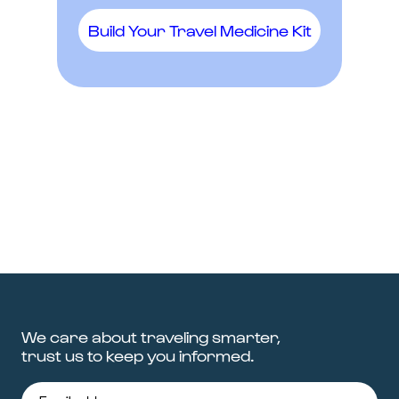
Build Your Travel Medicine Kit
We care about traveling smarter,
trust us to keep you informed.