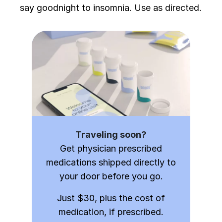
say goodnight to insomnia. Use as directed.
Traveling soon?
Get physician prescribed
medications shipped directly to
your door before you go.
Just $30, plus the cost of
medication, if prescribed.