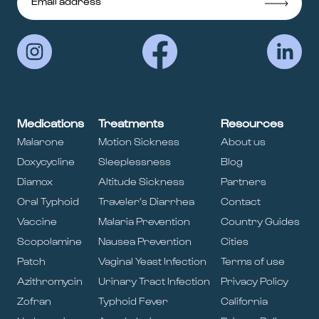
Medications
Treatments
Resources
Malarone
Motion Sickness
About us
Doxycycline
Sleeplessness
Blog
Diamox
Altitude Sickness
Partners
Oral Typhoid
Traveler’s Diarrhea
Contact
Vaccine
Malaria Prevention
Country Guides
Scopolamine
Nausea Prevention
Cities
Patch
Vaginal Yeast Infection
Terms of use
Azithromycin
Urinary Tract Infection
Privacy Policy
Zofran
Typhoid Fever
California