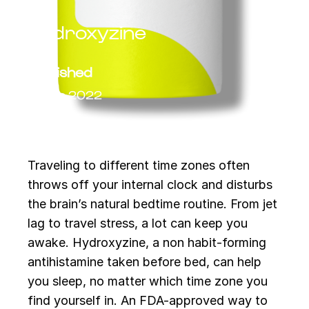
Hydroxyzine
Published
14 Feb 2022
Traveling to different time zones often
throws off your internal clock and disturbs
the brain’s natural bedtime routine. From jet
lag to travel stress, a lot can keep you
awake. Hydroxyzine, a non habit-forming
antihistamine taken before bed, can help
you sleep, no matter which time zone you
find yourself in. An FDA-approved way to