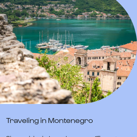
Traveling in Montenegro