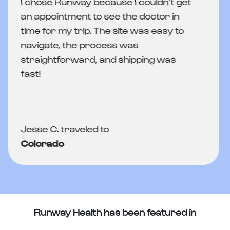
I chose Runway because I couldn’t get
an appointment to see the doctor in
time for my trip. The site was easy to
navigate, the process was
straightforward, and shipping was
fast!
Jesse C. traveled to
Colorado
Runway Health has been featured in