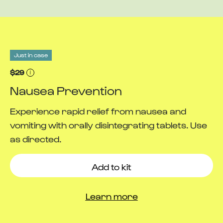
Just in case
$29
Nausea Prevention
Experience rapid relief from nausea and
vomiting with orally disintegrating tablets. Use
as directed.
Add to kit
Learn more