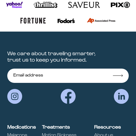
We care about traveling smarter,
trust us to keep you informed.
Medications
Treatments
Resources
Malarone
Motion Sickness
About us