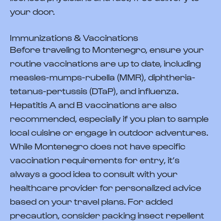
your door.
Immunizations & Vaccinations
Before traveling to Montenegro, ensure your
routine vaccinations are up to date, including
measles-mumps-rubella (MMR), diphtheria-
tetanus-pertussis (DTaP), and influenza.
Hepatitis A and B vaccinations are also
recommended, especially if you plan to sample
local cuisine or engage in outdoor adventures.
While Montenegro does not have specific
vaccination requirements for entry, it’s
always a good idea to consult with your
healthcare provider for personalized advice
based on your travel plans. For added
precaution, consider packing insect repellent