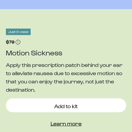
Just in case
$79
Motion Sickness
Apply this prescription patch behind your ear
to alleviate nausea due to excessive motion so
that you can enjoy the journey, not just the
destination.
Add to kit
Learn more