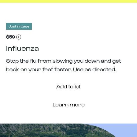
Just in case
$59
Influenza
Stop the flu from slowing you down and get
back on your feet faster. Use as directed.
Add to kit
Learn more