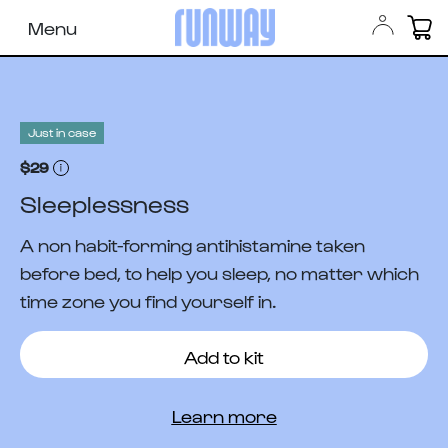
Menu
Just in case
$29
Sleeplessness
A non habit-forming antihistamine taken
before bed, to help you sleep, no matter which
time zone you find yourself in.
Add to kit
Learn more