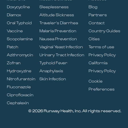
Doxycycline
Sleeplessness
Blog
Diamox
Altitude Sickness
Partners
Oral Typhoid
Traveler’s Diarrhea
Contact
Vaccine
Malaria Prevention
Country Guides
Scopolamine
Nausea Prevention
Cities
Patch
Vaginal Yeast Infection
Terms of use
Azithromycin
Urinary Tract Infection
Privacy Policy
Zofran
Typhoid Fever
California
Hydroxyzine
Anaphylaxis
Privacy Policy
Nitrofurantoin
Skin Infection
Cookie
Fluconazole
Preferences
Ciprofloxacin
Cephalexin
© 2026 Runway Health, Inc. All rights reserved.