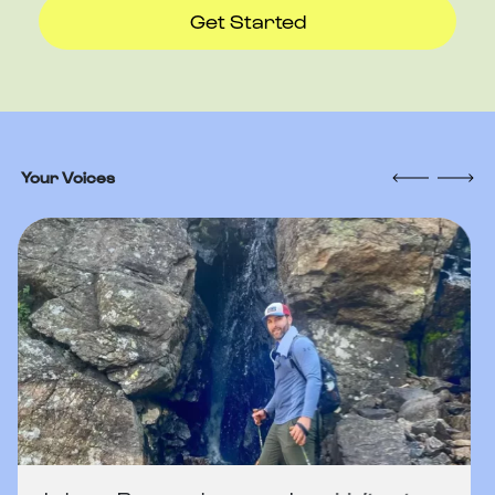
Get Started
Your Voices