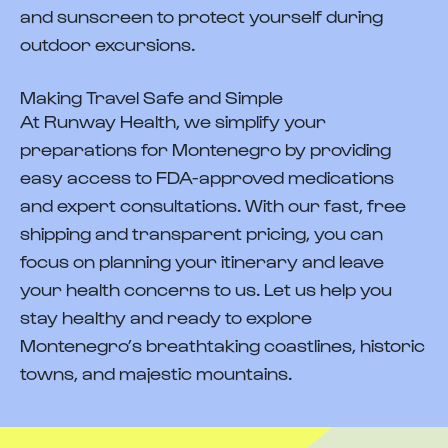
and sunscreen to protect yourself during
outdoor excursions.
Making Travel Safe and Simple
At Runway Health, we simplify your
preparations for Montenegro by providing
easy access to FDA-approved medications
and expert consultations. With our fast, free
shipping and transparent pricing, you can
focus on planning your itinerary and leave
your health concerns to us. Let us help you
stay healthy and ready to explore
Montenegro’s breathtaking coastlines, historic
towns, and majestic mountains.