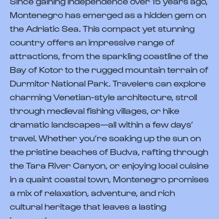
Since gaining independence over 15 years ago,
Montenegro has emerged as a hidden gem on
the Adriatic Sea. This compact yet stunning
country offers an impressive range of
attractions, from the sparkling coastline of the
Bay of Kotor to the rugged mountain terrain of
Durmitor National Park. Travelers can explore
charming Venetian-style architecture, stroll
through medieval fishing villages, or hike
dramatic landscapes—all within a few days’
travel. Whether you’re soaking up the sun on
the pristine beaches of Budva, rafting through
the Tara River Canyon, or enjoying local cuisine
in a quaint coastal town, Montenegro promises
a mix of relaxation, adventure, and rich
cultural heritage that leaves a lasting