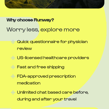
Why choose Runway?
Worry less, explore more
Quick questionnaire for physician
review
US-licensed healthcare providers
Fast and free shipping
FDA-approved prescription
medication
Unlimited chat based care before,
during and after your travel