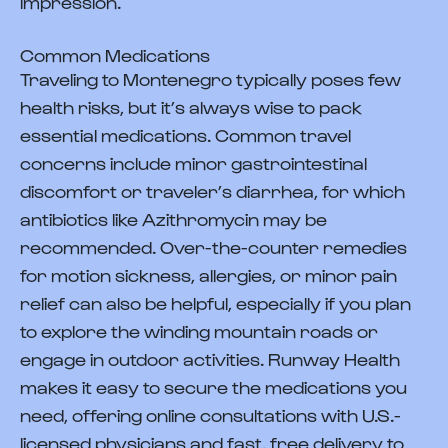
impression.
Common Medications
Traveling to Montenegro typically poses few
health risks, but it’s always wise to pack
essential medications. Common travel
concerns include minor gastrointestinal
discomfort or traveler’s diarrhea, for which
antibiotics like Azithromycin may be
recommended. Over-the-counter remedies
for motion sickness, allergies, or minor pain
relief can also be helpful, especially if you plan
to explore the winding mountain roads or
engage in outdoor activities. Runway Health
makes it easy to secure the medications you
need, offering online consultations with U.S.-
licensed physicians and fast, free delivery to