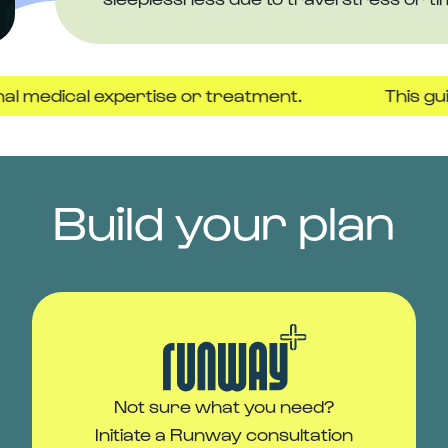
cal expertise or treatment.
This guide is pr
Build your plan