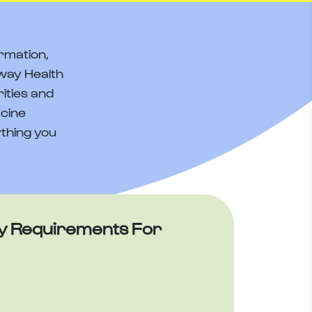
rmation,
way Health
ities and
ccine
thing you
y Requirements For