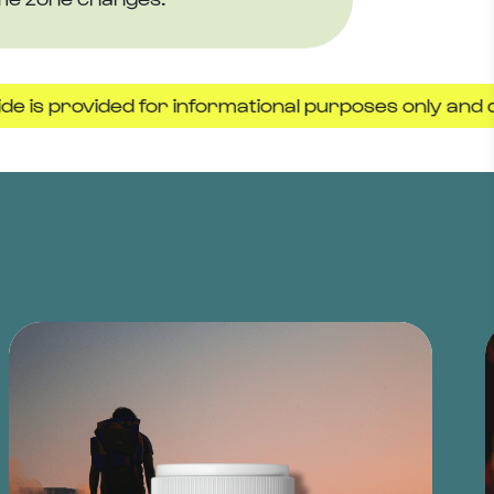
ovided for informational purposes only and does not 