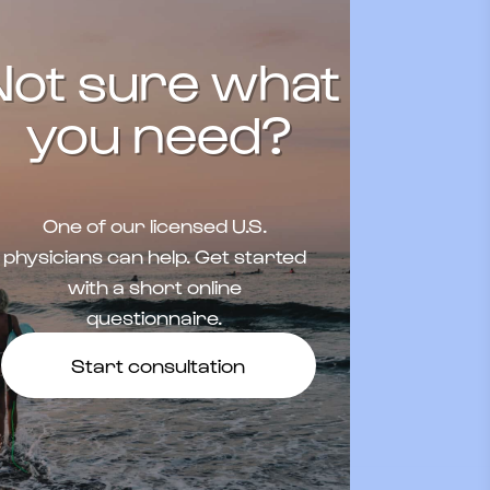
Not sure what
you need?
One of our licensed U.S.
physicians can help. Get started
with a short online
questionnaire.
Start consultation