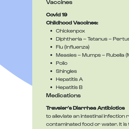
Vaccines
Covid 19
Childhood Vaccines:
Chickenpox
Diphtheria – Tetanus – Pertu
Flu (Influenza)
Measles – Mumps – Rubella 
Polio
Shingles
Hepatitis A
Hepatitis B
Medications
Traveler’s Diarrhea Antibiotics
to alleviate an intestinal infectio
contaminated food or water. It is