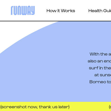
How it Works
Health Gu
With the a
also an en
surf in th
at suns
Borneo to
hot now, thank us later)
(screensh