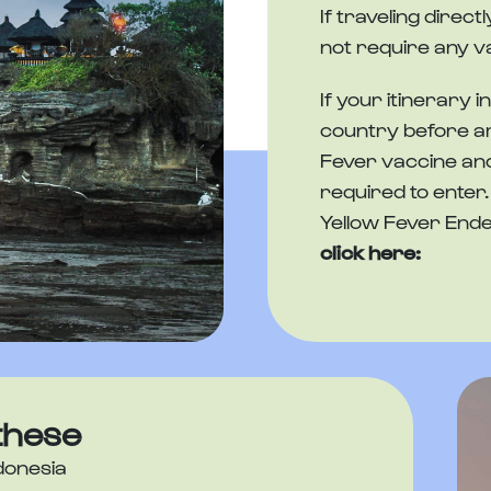
If traveling direc
not require any v
If your itinerary i
country before arr
Fever vaccine and
required to enter. 
Yellow Fever Ende
click here:
these
donesia