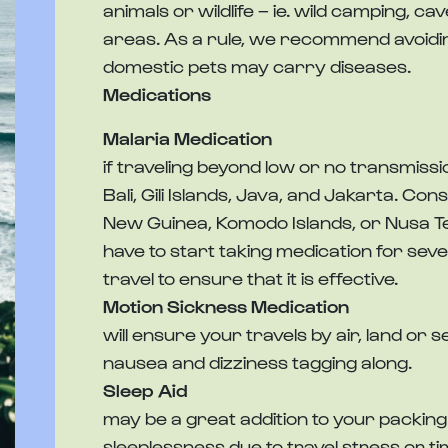
animals or wildlife – ie. wild camping, ca
areas. As a rule, we recommend avoidin
domestic pets may carry diseases.
Medications
Malaria Medication
if traveling beyond low or no transmissi
Bali, Gili Islands, Java, and Jakarta. Con
New Guinea, Komodo Islands, or Nusa T
have to start taking medication for sev
travel to ensure that it is effective.
Motion Sickness Medication
will ensure your travels by air, land or
nausea and dizziness tagging along.
Sleep Aid
may be a great addition to your packing li
sleeplessness due to travel stress or t