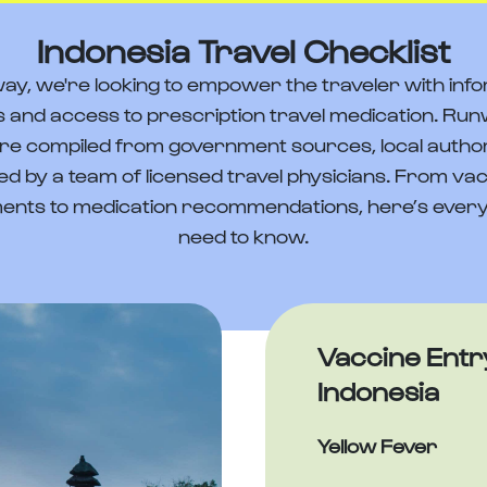
Indonesia Travel Checklist
ay, we're looking to empower the traveler with info
 and access to prescription travel medication. Run
re compiled from government sources, local author
ed by a team of licensed travel physicians. From va
ents to medication recommendations, here’s every
need to know.
Vaccine Entr
Indonesia
Yellow Fever