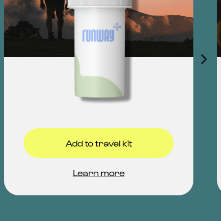
Add to travel kit
Learn more