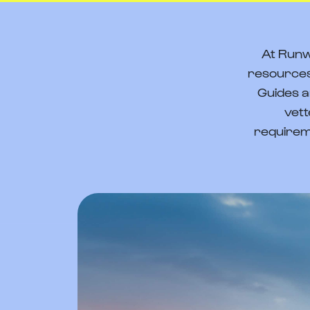
At Runw
resources
Guides a
vett
requirem