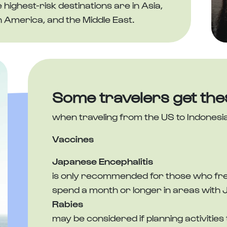
ighest-risk destinations are in Asia,
h America, and the Middle East.
Some travelers get the
when traveling from the US to Indonesi
Vaccines
Japanese Encephalitis
is only recommended for those who frequ
spend a month or longer in areas with 
Rabies
may be considered if planning activities 