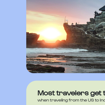
Most travelers get 
when traveling from the US to In