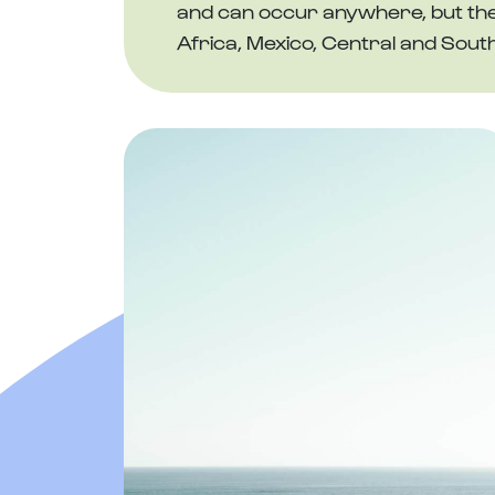
and can occur anywhere, but the h
Africa, Mexico, Central and Sout