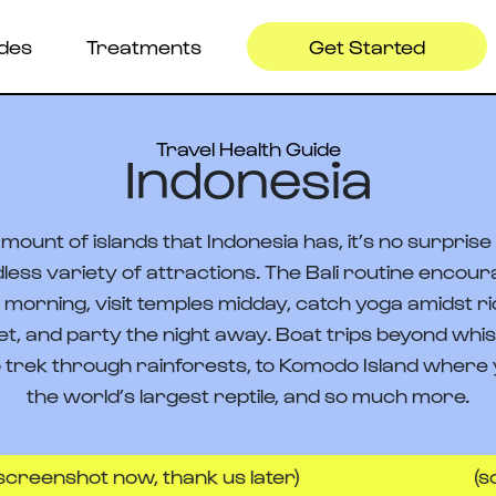
ides
Treatments
Get Started
Travel Health Guide
Indonesia
mount of islands that Indonesia has, it’s no surpris
dless variety of attractions. The Bali routine encour
e morning, visit temples midday, catch yoga amidst r
et, and party the night away. Boat trips beyond whis
 trek through rainforests, to Komodo Island where y
the world’s largest reptile, and so much more.
ot now, thank us later)
(screenshot