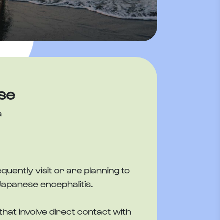
se
a
ently visit or are planning to
Japanese encephalitis.
that involve direct contact with