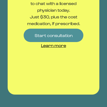
Add to travel kit
Learn more