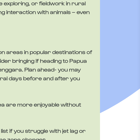
ve exploring, or fieldwork in rural
g interaction with animals – even
on areas in popular destinations of
sider bringing if heading to Papua
enggara. Plan ahead- you may
eral days before and after you
 sea are more enjoyable without
st if you struggle with jet lag or
ime zone changes.