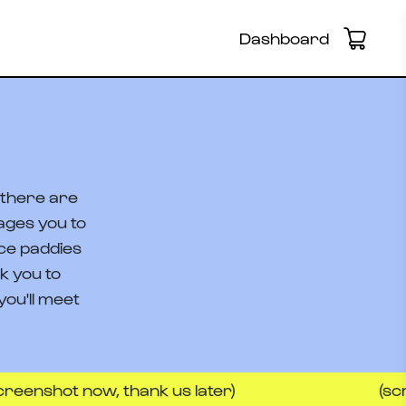
Dashboard
e there are
ages you to
ice paddies
k you to
ou'll meet
 now, thank us later)
(screenshot 