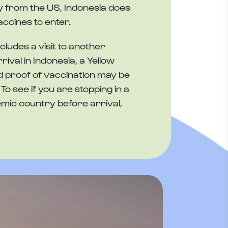
tly from the US, Indonesia does
accines to enter.
ncludes a visit to another
ival in Indonesia, a Yellow
 proof of vaccination may be
To see if you are stopping in a
mic country before arrival,