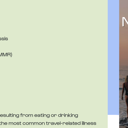
ssis
(MMR)
n resulting from eating or drinking
 the most common travel-related illness