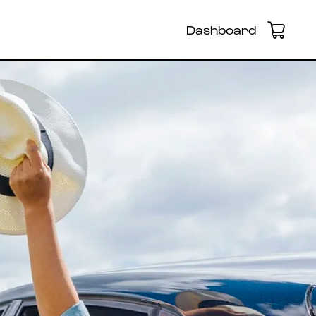
Dashboard