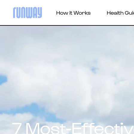
How it Works
Health Gu
7 Most-Effecti