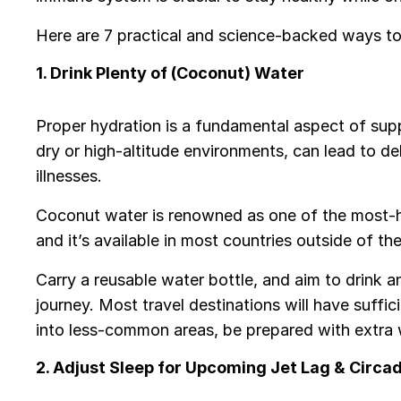
Here are 7 practical and science-backed ways to 
1. Drink Plenty of (Coconut) Water
Proper hydration is a fundamental aspect of supp
dry or high-altitude environments, can lead to d
illnesses.
Coconut water is renowned as one of the most-hy
and it’s available in most countries outside of t
Carry a reusable water bottle, and aim to drink
journey. Most travel destinations will have suffic
into less-common areas, be prepared with extra 
2. Adjust Sleep for Upcoming Jet Lag & Circa