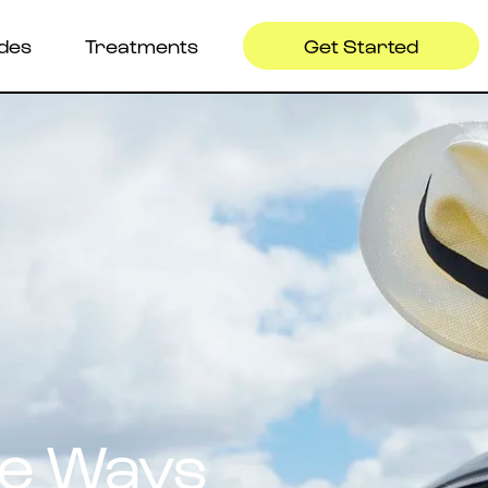
ides
Treatments
Get Started
ve Ways