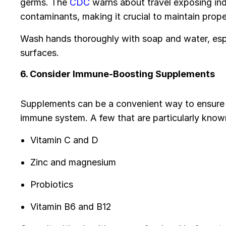
germs. The
CDC
warns about travel exposing indi
contaminants, making it crucial to maintain prop
Wash hands thoroughly with soap and water, espe
surfaces.
6. Consider Immune-Boosting Supplements
Supplements can be a convenient way to ensure y
immune system. A few that are particularly know
Vitamin C and D
Zinc and magnesium
Probiotics
Vitamin B6 and B12