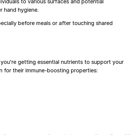
viduals to various surfaces and potential
er hand hygiene.
cially before meals or after touching shared
ou’re getting essential nutrients to support your
n for their immune-boosting properties: