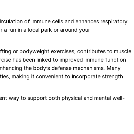
irculation of immune cells and enhances respiratory
r a run in a local park or around your
tlifting or bodyweight exercises, contributes to muscle
ercise has been linked to improved immune function
 enhancing the body’s defense mechanisms. Many
lities, making it convenient to incorporate strength
llent way to support both physical and mental well-