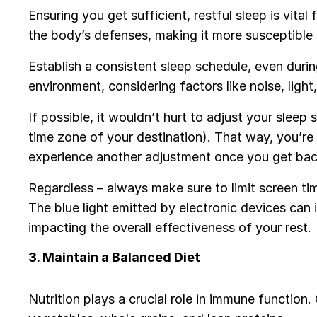
Ensuring you get sufficient, restful sleep is vit
the body’s defenses, making it more susceptible 
Establish a consistent sleep schedule, even durin
environment, considering factors like noise, ligh
If possible, it wouldn’t hurt to adjust your sleep
time zone of your destination). That way, you’re 
experience another adjustment once you get bac
Regardless – always make sure to limit screen ti
The blue light emitted by electronic devices can 
impacting the overall effectiveness of your rest.
3. Maintain a Balanced Diet
Nutrition plays a crucial role in immune function.