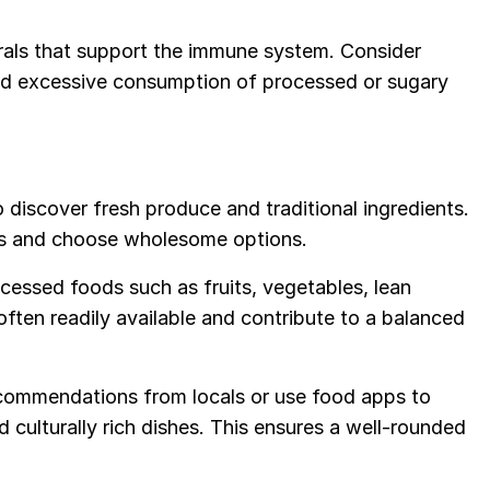
rals that support the immune system. Consider
oid excessive consumption of processed or sugary
o discover fresh produce and traditional ingredients.
ors and choose wholesome options.
ocessed foods such as fruits, vegetables, lean
often readily available and contribute to a balanced
commendations from locals or use food apps to
d culturally rich dishes. This ensures a well-rounded