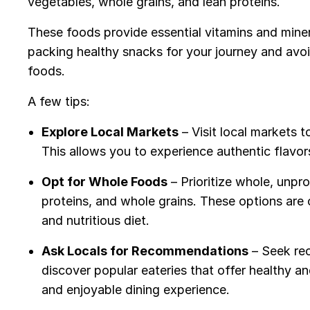
vegetables, whole grains, and lean proteins.
These foods provide essential vitamins and mine
packing healthy snacks for your journey and av
foods.
A few tips:
Explore Local Markets
– Visit local markets t
This allows you to experience authentic flav
Opt for Whole Foods
– Prioritize whole, unpr
proteins, and whole grains. These options are 
and nutritious diet.
Ask Locals for Recommendations
– Seek re
discover popular eateries that offer healthy an
and enjoyable dining experience.