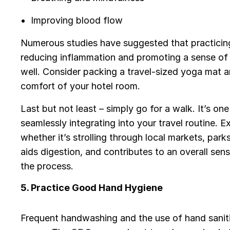
Improving blood flow
Numerous studies have suggested that practicin
reducing inflammation and promoting a sense of
well. Consider packing a travel-sized yoga mat 
comfort of your hotel room.
Last but not least – simply go for a walk. It’s on
seamlessly integrating into your travel routine. E
whether it’s strolling through local markets, parks
aids digestion, and contributes to an overall sen
the process.
5. Practice Good Hand Hygiene
Frequent handwashing and the use of hand saniti