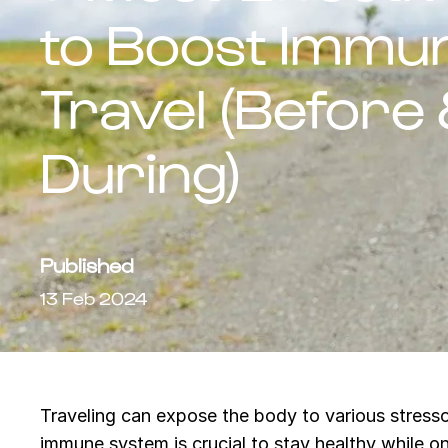
to Boost Immun
Travel (Before
During)
Published
13 Feb 2024
Traveling can expose the body to various stressor
immune system is crucial to stay healthy while o