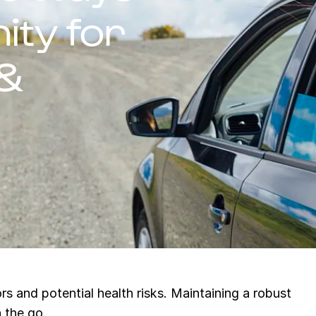
ity for
 &
s and potential health risks. Maintaining a robust
n the go.