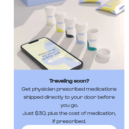
Traveling soon?
Get physician prescribed medications
shipped directly to your door before
you go.
Just $30, plus the cost of medication,
if prescribed.