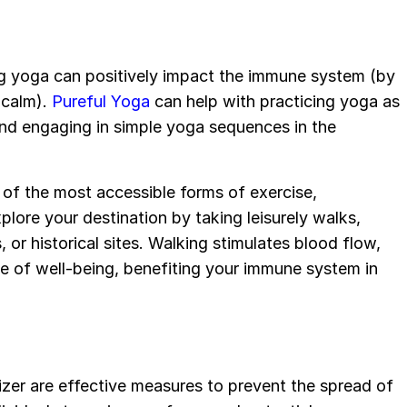
g yoga can positively impact the immune system (by
 calm).
Pureful Yoga
can help with practicing yoga as
and engaging in simple yoga sequences in the
e of the most accessible forms of exercise,
xplore your destination by taking leisurely walks,
, or historical sites. Walking stimulates blood flow,
se of well-being, benefiting your immune system in
zer are effective measures to prevent the spread of