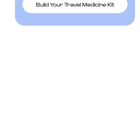
Build Your Travel Medicine Kit