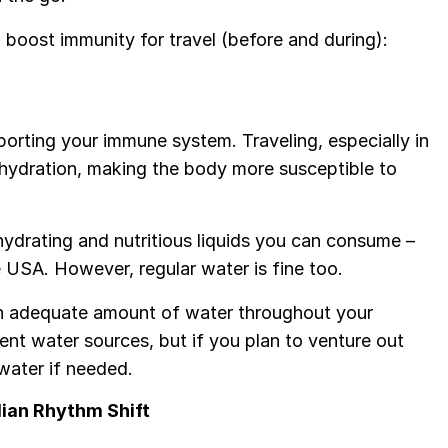
boost immunity for travel (before and during):
orting your immune system. Traveling, especially in
ehydration, making the body more susceptible to
drating and nutritious liquids you can consume –
he USA. However, regular water is fine too.
 an adequate amount of water throughout your
ient water sources, but if you plan to venture out
water if needed.
dian Rhythm Shift