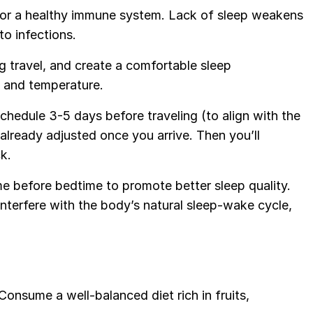
al for a healthy immune system. Lack of sleep weakens
to infections.
g travel, and create a comfortable sleep
t, and temperature.
 schedule 3-5 days before traveling (to align with the
already adjusted once you arrive. Then you’ll
k.
me before bedtime to promote better sleep quality.
interfere with the body’s natural sleep-wake cycle,
 Consume a well-balanced diet rich in fruits,