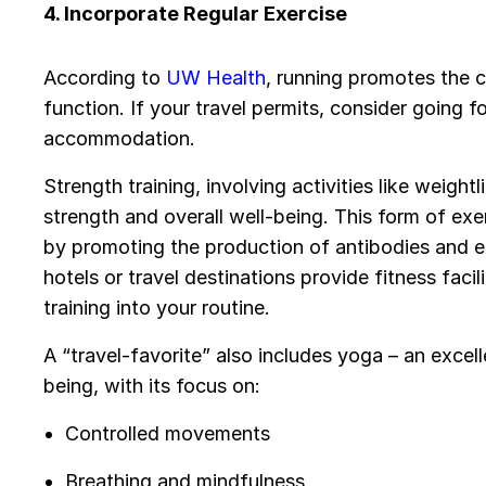
4. Incorporate Regular Exercise
According to
UW Health
, running promotes the c
function. If your travel permits, consider going fo
accommodation.
Strength training, involving activities like weigh
strength and overall well-being. This form of ex
by promoting the production of antibodies and
hotels or travel destinations provide fitness faci
training into your routine.
A “travel-favorite” also includes yoga – an exce
being, with its focus on:
Controlled movements
Breathing and mindfulness