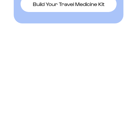
Build Your Travel Medicine Kit