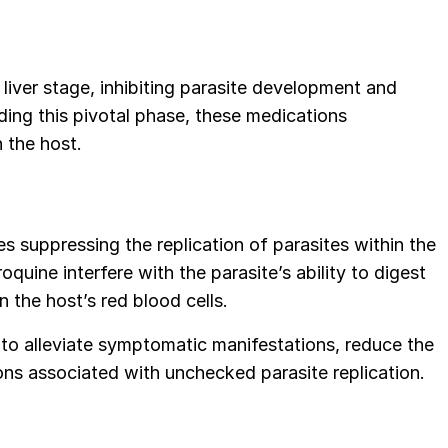
 liver stage, inhibiting parasite development and
eding this pivotal phase, these medications
n the host.
es suppressing the replication of parasites within the
oquine interfere with the parasite’s ability to digest
n the host’s red blood cells.
 to alleviate symptomatic manifestations, reduce the
ions associated with unchecked parasite replication.