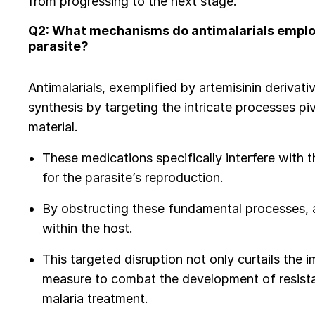
from progressing to the next stage.
Q2: What mechanisms do antimalarials employ 
parasite?
Antimalarials, exemplified by artemisinin derivati
synthesis by targeting the intricate processes piv
material.
These medications specifically interfere with
for the parasite’s reproduction.
By obstructing these fundamental processes, an
within the host.
This targeted disruption not only curtails the 
measure to combat the development of resistant
malaria treatment.