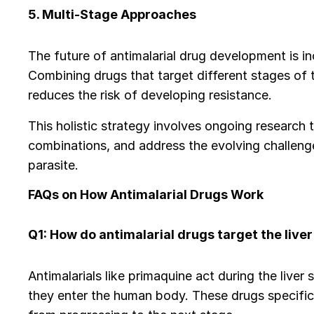
5. Multi-Stage Approaches
The future of antimalarial drug development is i
Combining drugs that target different stages of t
reduces the risk of developing resistance.
This holistic strategy involves ongoing research 
combinations, and address the evolving challenge
parasite.
FAQs on How Antimalarial Drugs Work
Q1: How do antimalarial drugs target the liver 
Antimalarials like primaquine act during the liver
they enter the human body. These drugs specifical