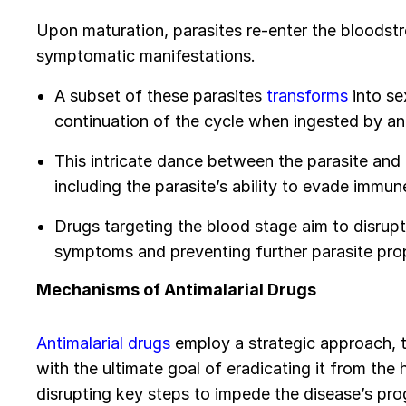
Upon maturation, parasites re-enter the bloodstr
symptomatic manifestations.
A subset of these parasites
transforms
into se
continuation of the cycle when ingested by a
This intricate dance between the parasite and h
including the parasite’s ability to evade immu
Drugs targeting the blood stage aim to disrupt 
symptoms and preventing further parasite pro
Mechanisms of Antimalarial Drugs
Antimalarial drugs
employ a strategic approach, ta
with the ultimate goal of eradicating it from th
disrupting key steps to impede the disease’s pro