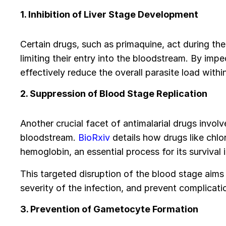
1. Inhibition of Liver Stage Development
Certain drugs, such as primaquine, act during the
limiting their entry into the bloodstream. By imp
effectively reduce the overall parasite load withi
2. Suppression of Blood Stage Replication
Another crucial facet of antimalarial drugs involv
bloodstream.
BioRxiv
details how drugs like chlor
hemoglobin, an essential process for its survival i
This targeted disruption of the blood stage aims
severity of the infection, and prevent complicat
3. Prevention of Gametocyte Formation