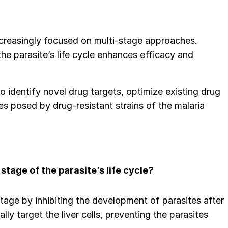
ncreasingly focused on multi-stage approaches.
he parasite’s life cycle enhances efficacy and
to identify novel drug targets, optimize existing drug
s posed by drug-resistant strains of the malaria
stage of the parasite’s life cycle?
 stage by inhibiting the development of parasites after
ly target the liver cells, preventing the parasites