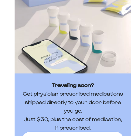
Traveling soon?
Get physician prescribed medications
shipped directly to your door before
you go.
Just $30, plus the cost of medication,
if prescribed.