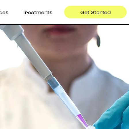
ides
Treatments
Get Started