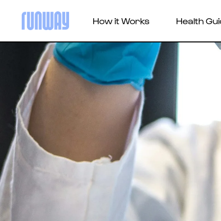
How it Works
Health Gu