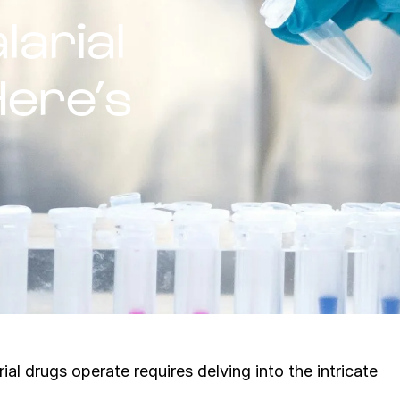
arial
ere’s
l drugs operate requires delving into the intricate