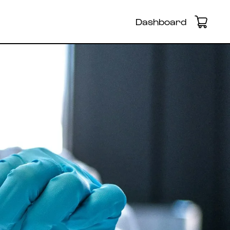
Dashboard