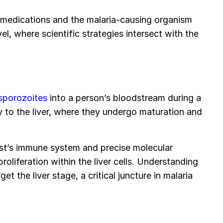
 medications and the malaria-causing organism
el, where scientific strategies intersect with the
 sporozoites
into a person’s bloodstream during a
 to the liver, where they undergo maturation and
st’s immune system and precise molecular
proliferation within the liver cells. Understanding
et the liver stage, a critical juncture in malaria