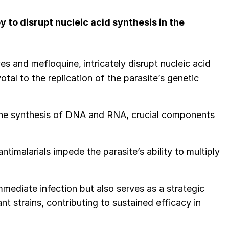
to disrupt nucleic acid synthesis in the
ves and mefloquine, intricately disrupt nucleic acid
otal to the replication of the parasite’s genetic
 the synthesis of DNA and RNA, crucial components
timalarials impede the parasite’s ability to multiply
immediate infection but also serves as a strategic
 strains, contributing to sustained efficacy in