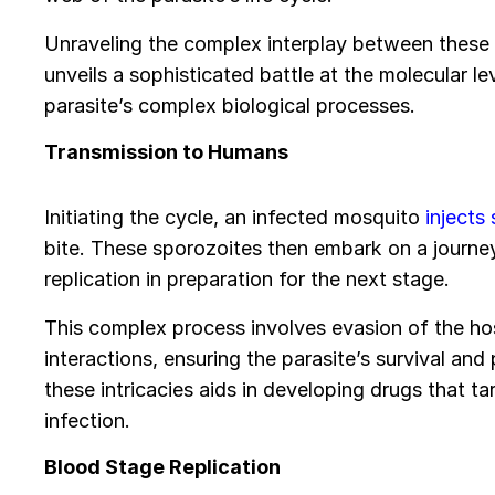
Unraveling the complex interplay between these
unveils a sophisticated battle at the molecular lev
parasite’s complex biological processes.
Transmission to Humans
Initiating the cycle, an infected mosquito
injects
bite. These sporozoites then embark on a journey
replication in preparation for the next stage.
This complex process involves evasion of the ho
interactions, ensuring the parasite’s survival and 
these intricacies aids in developing drugs that targ
infection.
Blood Stage Replication