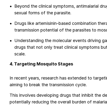
Beyond the clinical symptoms, antimalarial dr
sexual forms of the parasite.
Drugs like artemisinin-based combination thera
transmission potential of the parasites to mos
Understanding the molecular events driving ga
drugs that not only treat clinical symptoms but
scale.
4. Targeting Mosquito Stages
In recent years, research has extended to target
aiming to break the transmission cycle.
This involves developing drugs that inhibit the 
potentially reducing the overall burden of malari