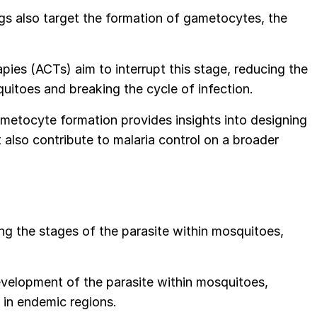
ugs also target the formation of gametocytes, the
pies (ACTs) aim to interrupt this stage, reducing the
quitoes and breaking the cycle of infection.
metocyte formation provides insights into designing
 also contribute to malaria control on a broader
ing the stages of the parasite within mosquitoes,
development of the parasite within mosquitoes,
a in endemic regions.