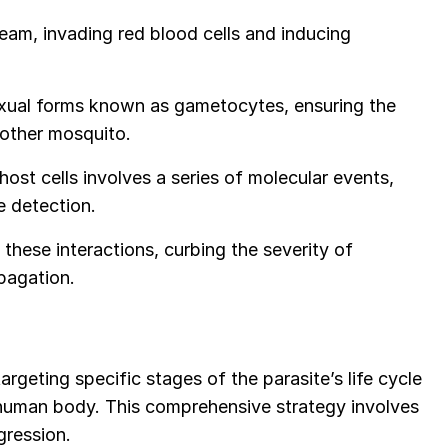
eam, invading red blood cells and inducing
xual forms known as gametocytes, ensuring the
nother mosquito.
ost cells involves a series of molecular events,
ne detection.
these interactions, curbing the severity of
pagation.
rgeting specific stages of the parasite’s life cycle
e human body. This comprehensive strategy involves
gression.