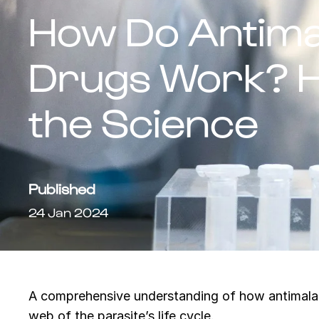
How Do Antimal
Drugs Work? H
the Science
Published
24 Jan 2024
A comprehensive understanding of how antimalaria
web of the parasite’s life cycle.