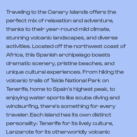
Traveling to the Canary Islands offers the
perfect mix of relaxation and adventure,
thanks to their year-round mild climate,
stunning volcanic landscapes, and diverse
activities. Located off the northwest coast of
Africa, this Spanish archipelago boasts
dramatic scenery, pristine beaches, and
unique cultural experiences. From hiking the
volcanic trails of Teide National Park on
Tenerife, home to Spain’s highest peak, to
enjoying water sports like scuba diving and
windsurfing, there’s something for every
traveler. Each island has its own distinct
personality: Tenerife for its lively culture,
Lanzarote for its otherworldly volcanic