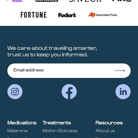
We care about traveling smarter,
trust us to keep you informed.
Medications
Treatments
Resources
Malarone
Motion Sickness
About us