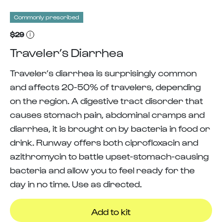
Commonly prescribed
$29
Traveler’s Diarrhea
Traveler’s diarrhea is surprisingly common
and affects 20-50% of travelers, depending
on the region. A digestive tract disorder that
causes stomach pain, abdominal cramps and
diarrhea, it is brought on by bacteria in food or
drink. Runway offers both ciprofloxacin and
azithromycin to battle upset-stomach-causing
bacteria and allow you to feel ready for the
day in no time. Use as directed.
Add to kit