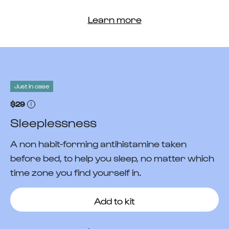
Learn more
Just in case
$29
Sleeplessness
A non habit-forming antihistamine taken
before bed, to help you sleep, no matter which
time zone you find yourself in.
Add to kit