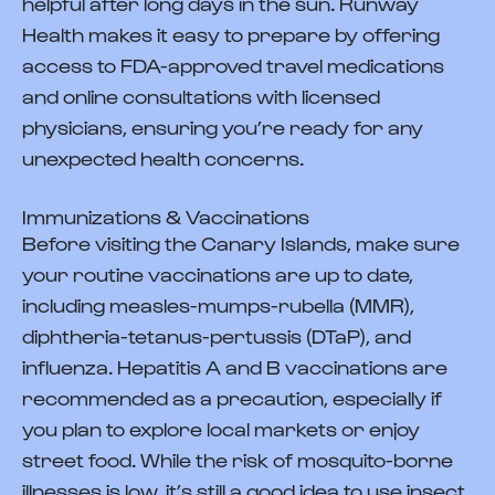
helpful after long days in the sun. Runway
Health makes it easy to prepare by offering
access to FDA-approved travel medications
and online consultations with licensed
physicians, ensuring you’re ready for any
unexpected health concerns.
Immunizations & Vaccinations
Before visiting the Canary Islands, make sure
your routine vaccinations are up to date,
including measles-mumps-rubella (MMR),
diphtheria-tetanus-pertussis (DTaP), and
influenza. Hepatitis A and B vaccinations are
recommended as a precaution, especially if
you plan to explore local markets or enjoy
street food. While the risk of mosquito-borne
illnesses is low, it’s still a good idea to use insect