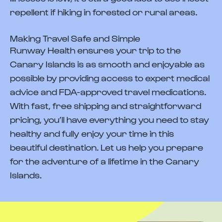
repellent if hiking in forested or rural areas.
Making Travel Safe and Simple
Runway Health ensures your trip to the
Canary Islands is as smooth and enjoyable as
possible by providing access to expert medical
advice and FDA-approved travel medications.
With fast, free shipping and straightforward
pricing, you’ll have everything you need to stay
healthy and fully enjoy your time in this
beautiful destination. Let us help you prepare
for the adventure of a lifetime in the Canary
Islands.