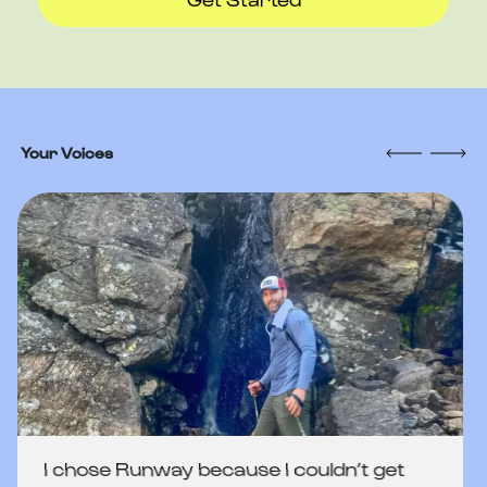
Your Voices
I chose Runway because I couldn’t get