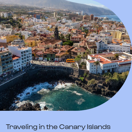
Traveling in the Canary Islands