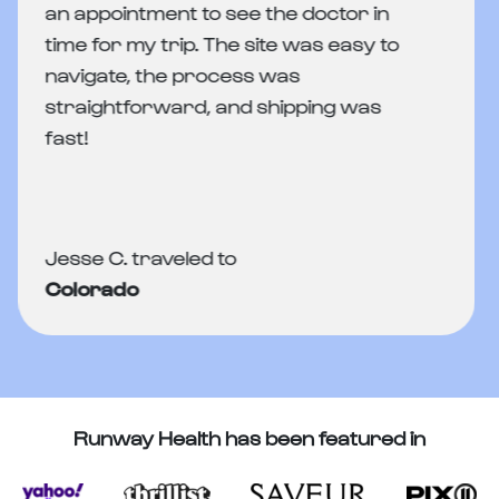
an appointment to see the doctor in
time for my trip. The site was easy to
navigate, the process was
straightforward, and shipping was
fast!
Jesse C. traveled to
Colorado
Runway Health has been featured in