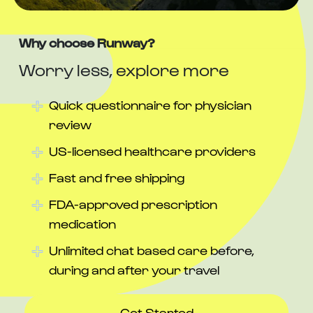
Why choose Runway?
Worry less, explore more
Quick questionnaire for physician
review
US-licensed healthcare providers
Fast and free shipping
FDA-approved prescription
medication
Unlimited chat based care before,
during and after your travel
Get Started