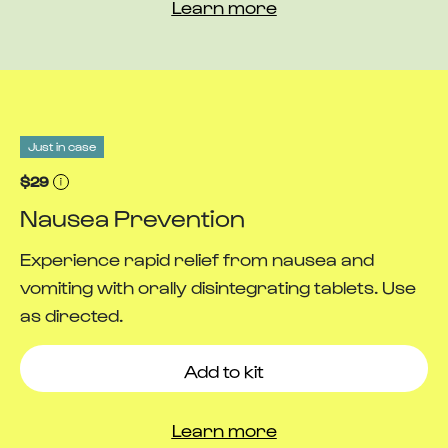
Learn more
Just in case
$29
Nausea Prevention
Experience rapid relief from nausea and
vomiting with orally disintegrating tablets. Use
as directed.
Add to kit
Learn more