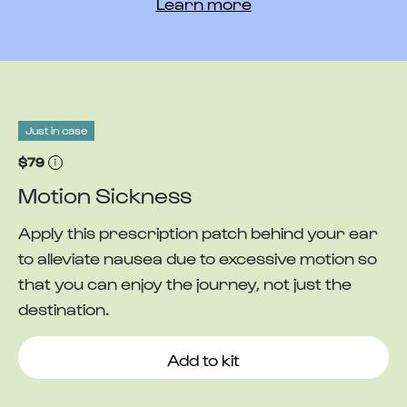
Learn more
Just in case
$79
Motion Sickness
Apply this prescription patch behind your ear
to alleviate nausea due to excessive motion so
that you can enjoy the journey, not just the
destination.
Add to kit