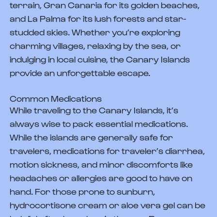
terrain, Gran Canaria for its golden beaches,
and La Palma for its lush forests and star-
studded skies. Whether you’re exploring
charming villages, relaxing by the sea, or
indulging in local cuisine, the Canary Islands
provide an unforgettable escape.
Common Medications
While traveling to the Canary Islands, it’s
always wise to pack essential medications.
While the islands are generally safe for
travelers, medications for traveler’s diarrhea,
motion sickness, and minor discomforts like
headaches or allergies are good to have on
hand. For those prone to sunburn,
hydrocortisone cream or aloe vera gel can be