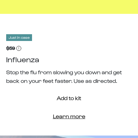
Just in case
$59
Influenza
Stop the flu from slowing you down and get
back on your feet faster. Use as directed.
Add to kit
Learn more