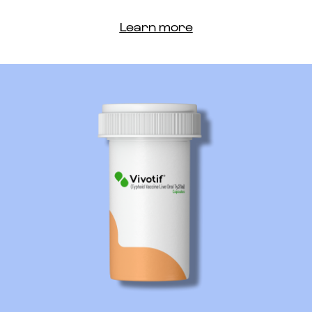
Learn more