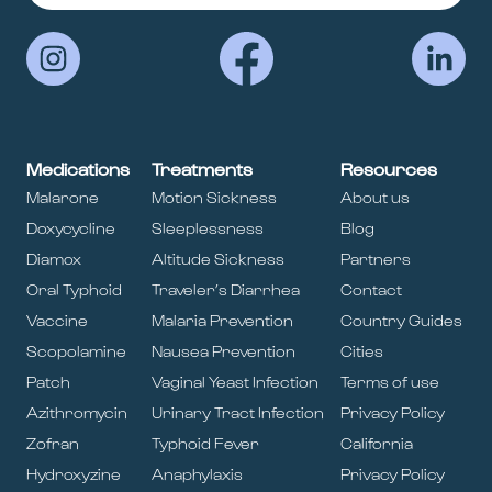
Medications
Treatments
Resources
Malarone
Motion Sickness
About us
Doxycycline
Sleeplessness
Blog
Diamox
Altitude Sickness
Partners
Oral Typhoid
Traveler’s Diarrhea
Contact
Vaccine
Malaria Prevention
Country Guides
Scopolamine
Nausea Prevention
Cities
Patch
Vaginal Yeast Infection
Terms of use
Azithromycin
Urinary Tract Infection
Privacy Policy
Zofran
Typhoid Fever
California
Hydroxyzine
Anaphylaxis
Privacy Policy