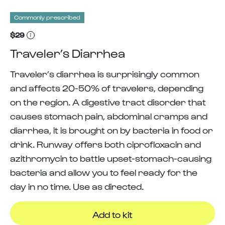
Commonly prescribed
$29
Traveler’s Diarrhea
Traveler’s diarrhea is surprisingly common
and affects 20-50% of travelers, depending
on the region. A digestive tract disorder that
causes stomach pain, abdominal cramps and
diarrhea, it is brought on by bacteria in food or
drink. Runway offers both ciprofloxacin and
azithromycin to battle upset-stomach-causing
bacteria and allow you to feel ready for the
day in no time. Use as directed.
Add to kit