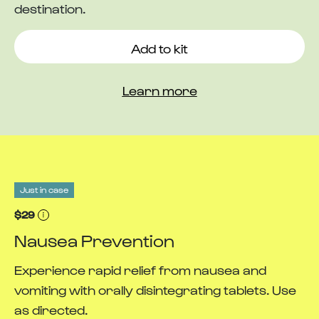
destination.
Add to kit
Learn more
Just in case
$29
Nausea Prevention
Experience rapid relief from nausea and
vomiting with orally disintegrating tablets. Use
as directed.