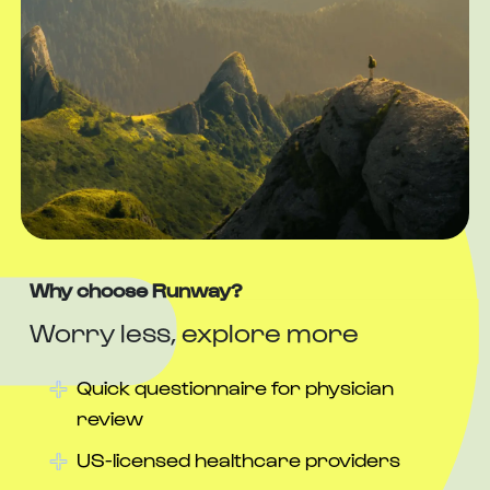
Why choose Runway?
Worry less, explore more
Quick questionnaire for physician
review
US-licensed healthcare providers