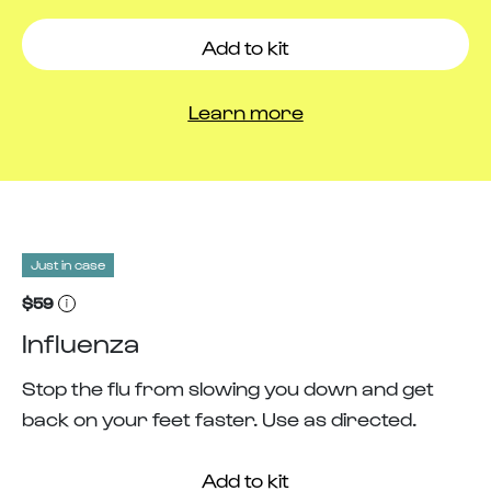
Add to kit
Learn more
Just in case
$59
Influenza
Stop the flu from slowing you down and get
back on your feet faster. Use as directed.
Add to kit