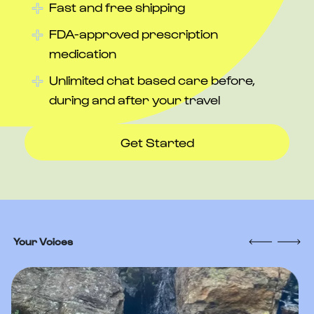
Fast and free shipping
FDA-approved prescription
medication
Unlimited chat based care before,
during and after your travel
Get Started
Your Voices