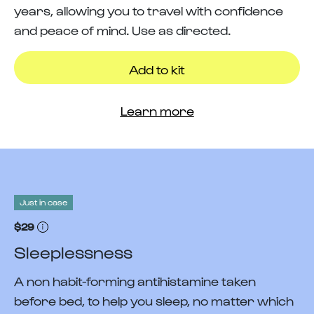
years, allowing you to travel with confidence
and peace of mind. Use as directed.
Add to kit
Learn more
Just in case
$29
Sleeplessness
A non habit-forming antihistamine taken
before bed, to help you sleep, no matter which