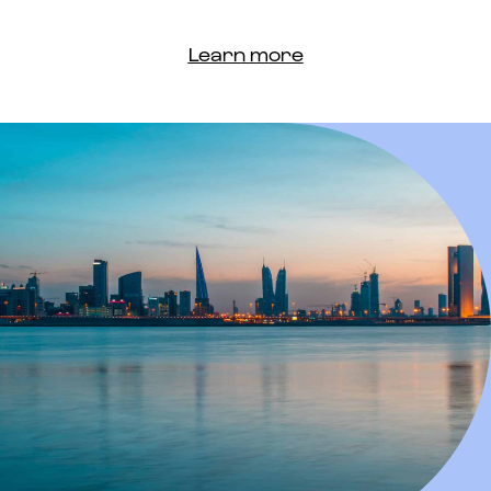
Learn more