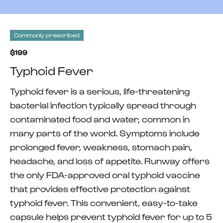
Commonly prescribed
$199
Typhoid Fever
Typhoid fever is a serious, life-threatening
bacterial infection typically spread through
contaminated food and water, common in
many parts of the world. Symptoms include
prolonged fever, weakness, stomach pain,
headache, and loss of appetite. Runway offers
the only FDA-approved oral typhoid vaccine
that provides effective protection against
typhoid fever. This convenient, easy-to-take
capsule helps prevent typhoid fever for up to 5