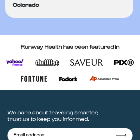
Colorado
Runway Health has been featured in
We care about traveling smarter,
trust us to keep you informed.