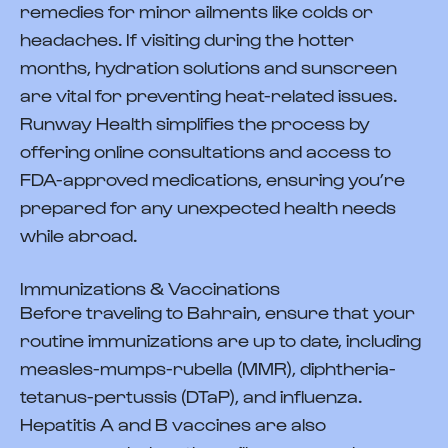
remedies for minor ailments like colds or
headaches. If visiting during the hotter
months, hydration solutions and sunscreen
are vital for preventing heat-related issues.
Runway Health simplifies the process by
offering online consultations and access to
FDA-approved medications, ensuring you’re
prepared for any unexpected health needs
while abroad.
Immunizations & Vaccinations
Before traveling to Bahrain, ensure that your
routine immunizations are up to date, including
measles-mumps-rubella (MMR), diphtheria-
tetanus-pertussis (DTaP), and influenza.
Hepatitis A and B vaccines are also