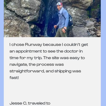
I chose Runway because I couldn’t get
an appointment to see the doctor in
time for my trip. The site was easy to
navigate, the process was
straightforward, and shipping was
fast!
Jesse C. traveled to