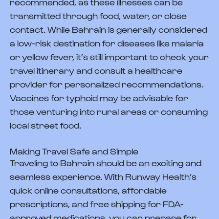
recommended, as these illnesses can be
transmitted through food, water, or close
contact. While Bahrain is generally considered
a low-risk destination for diseases like malaria
or yellow fever, it’s still important to check your
travel itinerary and consult a healthcare
provider for personalized recommendations.
Vaccines for typhoid may be advisable for
those venturing into rural areas or consuming
local street food.
Making Travel Safe and Simple
Traveling to Bahrain should be an exciting and
seamless experience. With Runway Health’s
quick online consultations, affordable
prescriptions, and free shipping for FDA-
approved medications, you can prepare for