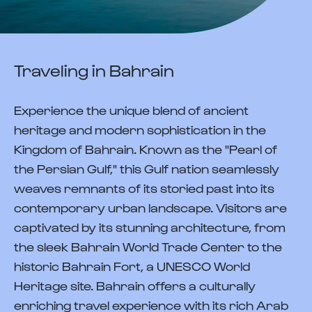
Traveling in Bahrain
Experience the unique blend of ancient
heritage and modern sophistication in the
Kingdom of Bahrain. Known as the "Pearl of
the Persian Gulf," this Gulf nation seamlessly
weaves remnants of its storied past into its
contemporary urban landscape. Visitors are
captivated by its stunning architecture, from
the sleek Bahrain World Trade Center to the
historic Bahrain Fort, a UNESCO World
Heritage site. Bahrain offers a culturally
enriching travel experience with its rich Arab