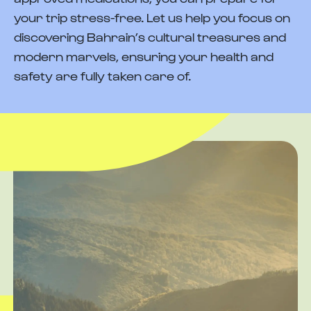
your trip stress-free. Let us help you focus on
discovering Bahrain’s cultural treasures and
modern marvels, ensuring your health and
safety are fully taken care of.