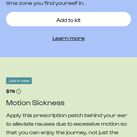
time zone you find yourself in.
Add to kit
Learn more
Just in case
$79
Motion Sickness
Apply this prescription patch behind your ear
to alleviate nausea due to excessive motion so
that you can enjoy the journey, not just the