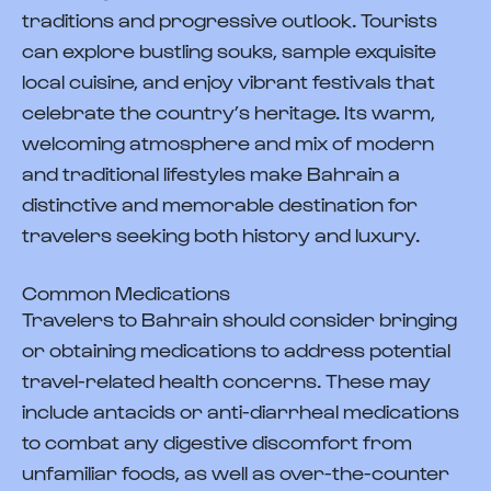
traditions and progressive outlook. Tourists
can explore bustling souks, sample exquisite
local cuisine, and enjoy vibrant festivals that
celebrate the country’s heritage. Its warm,
welcoming atmosphere and mix of modern
and traditional lifestyles make Bahrain a
distinctive and memorable destination for
travelers seeking both history and luxury.
Common Medications
Travelers to Bahrain should consider bringing
or obtaining medications to address potential
travel-related health concerns. These may
include antacids or anti-diarrheal medications
to combat any digestive discomfort from
unfamiliar foods, as well as over-the-counter