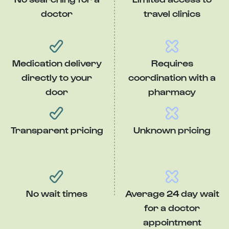
doctor
travel clinics
Medication delivery
Requires
directly to your
coordination with a
door
pharmacy
Transparent pricing
Unknown pricing
No wait times
Average 24 day wait
for a doctor
appointment