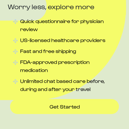
Worry less, explore more
Quick questionnaire for physician
review
US-licensed healthcare providers
Fast and free shipping
FDA-approved prescription
medication
Unlimited chat based care before,
during and after your travel
Get Started