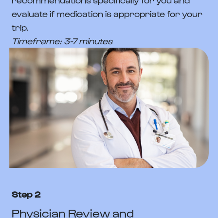
evaluate if medication is appropriate for your
trip.
Timeframe: 3-7 minutes
Step 2
Physician Review and