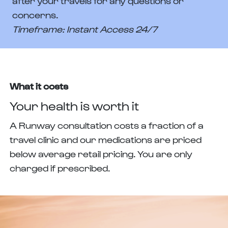
after your travels for any questions or
concerns.
Timeframe: Instant Access 24/7
What it costs
Your health is worth it
A Runway consultation costs a fraction of a
travel clinic and our medications are priced
below average retail pricing. You are only
charged if prescribed.