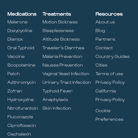
Medications
Treatments
Resources
Malarone
Motion Sickness
About us
Doxycycline
Sleeplessness
Blog
Diamox
Altitude Sickness
Partners
Oral Typhoid
Traveler’s Diarrhea
Contact
Vaccine
Malaria Prevention
Country Guides
Scopolamine
Nausea Prevention
Cities
Patch
Vaginal Yeast Infection
Terms of use
Azithromycin
Urinary Tract Infection
Privacy Policy
Zofran
Typhoid Fever
California
Hydroxyzine
Anaphylaxis
Privacy Policy
Nitrofurantoin
Skin Infection
Cookie
Fluconazole
Preferences
Ciprofloxacin
Cephalexin