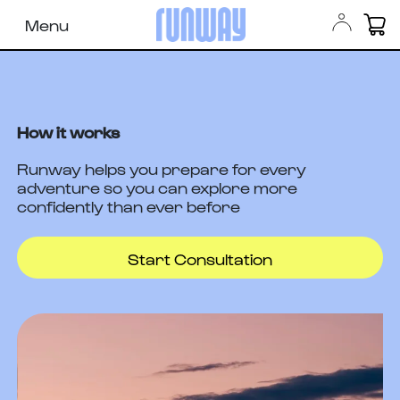
Menu
How it works
Runway helps you prepare for every
adventure so you can explore more
confidently than ever before
Start Consultation