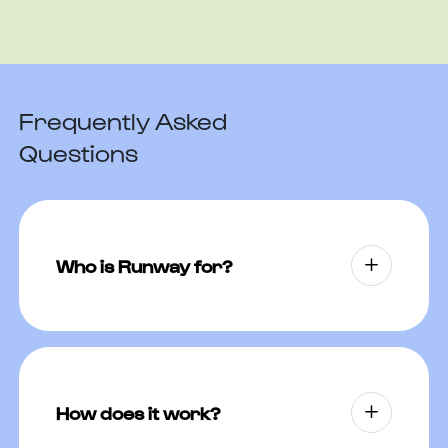
Frequently Asked
Questions
Who is Runway for?
Runway is for adults traveling to
regions where motion sickness,
altitude sickness, traveler’s diarrhea,
How does it work?
malaria, or sleeplessness may be