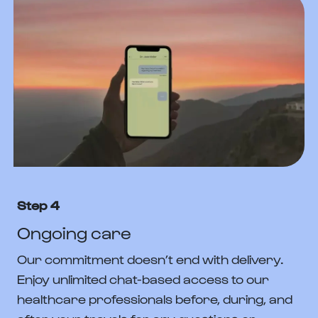
Step 4
Ongoing care
Our commitment doesn’t end with delivery.
Enjoy unlimited chat-based access to our
healthcare professionals before, during, and