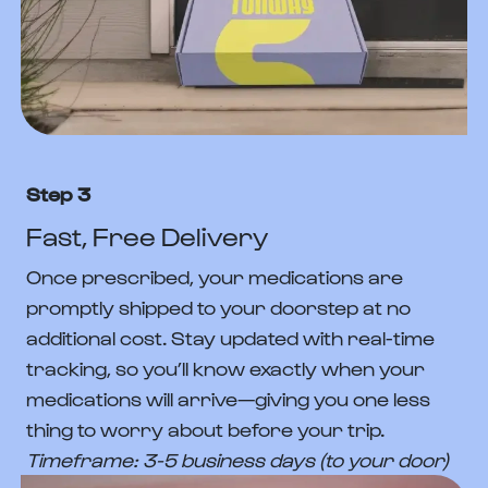
Step 3
Fast, Free Delivery
Once prescribed, your medications are
promptly shipped to your doorstep at no
additional cost. Stay updated with real-time
tracking, so you’ll know exactly when your
medications will arrive—giving you one less
thing to worry about before your trip.
Timeframe: 3-5 business days (to your door)