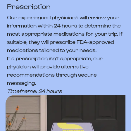
Prescription
Our experienced physicians will review your
information within 24 hours to determine the
most appropriate medications for your trip. If
suitable, they will prescribe FDA-approved
medications tailored to your needs.
If a prescription isn’t appropriate, our
physician will provide alternative
recommendations through secure
messaging.
Timeframe: 24 hours