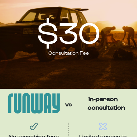
$30
Consultation Fee
in-person
vs
consultation
No searching for a
Limited access to