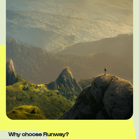
Why choose Runway?