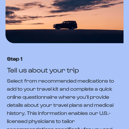
Step 1
Tell us about your trip
Select from recommended medications to
add to your travel kit and complete a quick
online questionnaire where you’ll provide
details about your travel plans and medical
history. This information enables our U.S.-
licensed physicians to tailor
recommendations specifically for you and