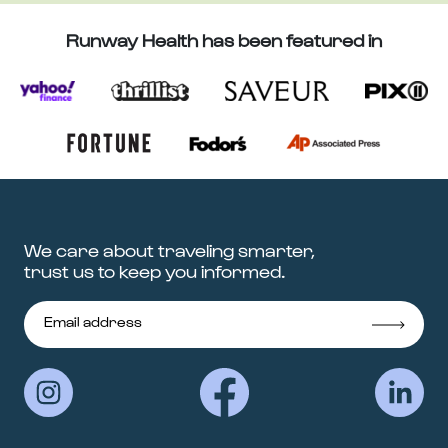
Runway Health has been featured in
We care about traveling smarter,
trust us to keep you informed.